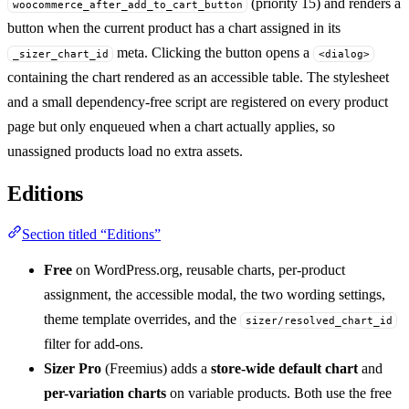
(priority 15) and renders a
woocommerce_after_add_to_cart_button
button when the current product has a chart assigned in its
meta. Clicking the button opens a
_sizer_chart_id
<dialog>
containing the chart rendered as an accessible table. The stylesheet
and a small dependency-free script are registered on every product
page but only enqueued when a chart actually applies, so
unassigned products load no extra assets.
Editions
Section titled “Editions”
Free
on WordPress.org, reusable charts, per-product
assignment, the accessible modal, the two wording settings,
theme template overrides, and the
sizer/resolved_chart_id
filter for add-ons.
Sizer Pro
(Freemius) adds a
store-wide default chart
and
per-variation charts
on variable products. Both use the free