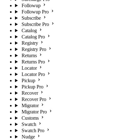
Followup
Followup Pro
Subscribe
Subscribe Pro
Catalog
Catalog Pro
Registry
Registry Pro
Returns
Returns Pro
Locator
Locator Pro
Pickup
Pickup Pro
Recover
Recover Pro
Migrator
Migrator Pro
Customs
Swatch
Swatch Pro
Nudge