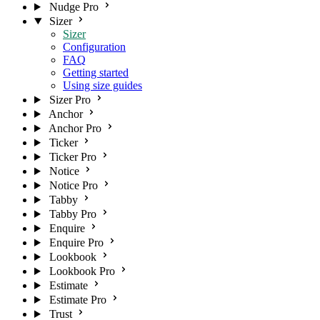
Nudge Pro
Sizer
Sizer
Configuration
FAQ
Getting started
Using size guides
Sizer Pro
Anchor
Anchor Pro
Ticker
Ticker Pro
Notice
Notice Pro
Tabby
Tabby Pro
Enquire
Enquire Pro
Lookbook
Lookbook Pro
Estimate
Estimate Pro
Trust