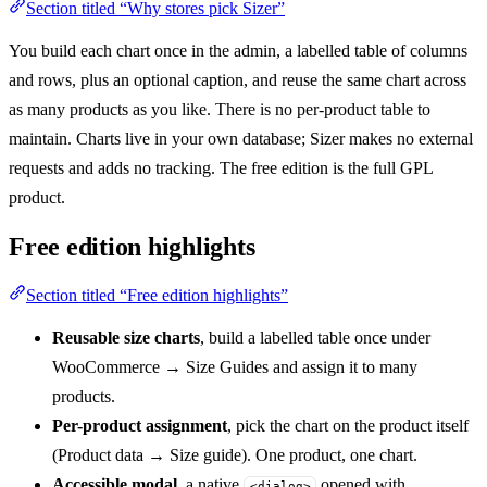
Section titled “Why stores pick Sizer”
You build each chart once in the admin, a labelled table of columns
and rows, plus an optional caption, and reuse the same chart across
as many products as you like. There is no per-product table to
maintain. Charts live in your own database; Sizer makes no external
requests and adds no tracking. The free edition is the full GPL
product.
Free edition highlights
Section titled “Free edition highlights”
Reusable size charts
, build a labelled table once under
WooCommerce → Size Guides and assign it to many
products.
Per-product assignment
, pick the chart on the product itself
(Product data → Size guide). One product, one chart.
Accessible modal
, a native
opened with
<dialog>