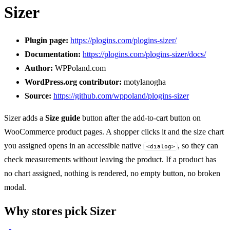
Sizer
Plugin page:
https://plogins.com/plogins-sizer/
Documentation:
https://plogins.com/plogins-sizer/docs/
Author:
WPPoland.com
WordPress.org contributor:
motylanogha
Source:
https://github.com/wppoland/plogins-sizer
Sizer adds a
Size guide
button after the add-to-cart button on
WooCommerce product pages. A shopper clicks it and the size chart
you assigned opens in an accessible native
, so they can
<dialog>
check measurements without leaving the product. If a product has
no chart assigned, nothing is rendered, no empty button, no broken
modal.
Why stores pick Sizer