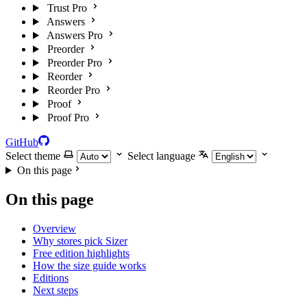
Trust Pro
Answers
Answers Pro
Preorder
Preorder Pro
Reorder
Reorder Pro
Proof
Proof Pro
GitHub
Select theme
Select language
On this page
On this page
Overview
Why stores pick Sizer
Free edition highlights
How the size guide works
Editions
Next steps