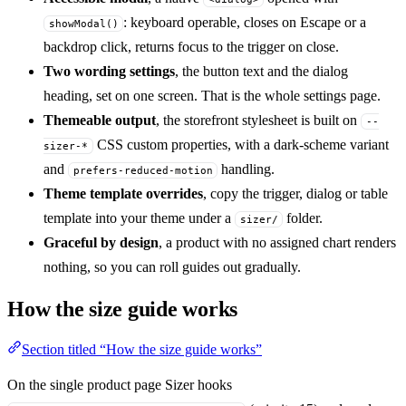
: keyboard operable, closes on Escape or a
showModal()
backdrop click, returns focus to the trigger on close.
Two wording settings
, the button text and the dialog
heading, set on one screen. That is the whole settings page.
Themeable output
, the storefront stylesheet is built on
--
CSS custom properties, with a dark-scheme variant
sizer-*
and
handling.
prefers-reduced-motion
Theme template overrides
, copy the trigger, dialog or table
template into your theme under a
folder.
sizer/
Graceful by design
, a product with no assigned chart renders
nothing, so you can roll guides out gradually.
How the size guide works
Section titled “How the size guide works”
On the single product page Sizer hooks