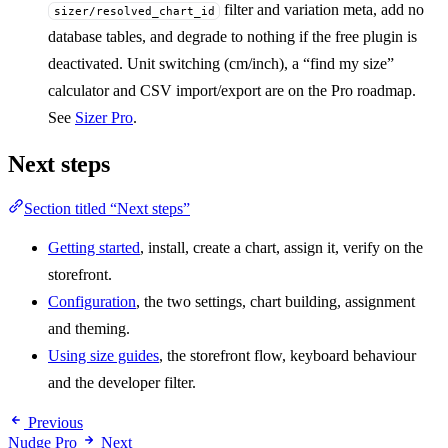
filter and variation meta, add no
sizer/resolved_chart_id
database tables, and degrade to nothing if the free plugin is
deactivated. Unit switching (cm/inch), a “find my size”
calculator and CSV import/export are on the Pro roadmap.
See
Sizer Pro
.
Next steps
Section titled “Next steps”
Getting started
, install, create a chart, assign it, verify on the
storefront.
Configuration
, the two settings, chart building, assignment
and theming.
Using size guides
, the storefront flow, keyboard behaviour
and the developer filter.
Previous
Nudge Pro
Next