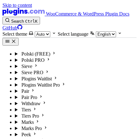
Skip to content
WooCommerce & WordPress Plugin Docs
Search
Ctrl
K
GitHub
Select theme
Select language
Polski (FREE)
Polski PRO
Sieve
Sieve PRO
Plogins Waitlist
Plogins Waitlist Pro
Pair
Pair Pro
Withdraw
Tiers
Tiers Pro
Marks
Marks Pro
Peek