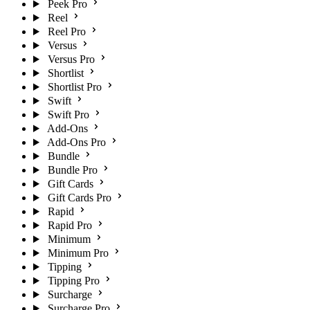
Peek Pro
Reel
Reel Pro
Versus
Versus Pro
Shortlist
Shortlist Pro
Swift
Swift Pro
Add-Ons
Add-Ons Pro
Bundle
Bundle Pro
Gift Cards
Gift Cards Pro
Rapid
Rapid Pro
Minimum
Minimum Pro
Tipping
Tipping Pro
Surcharge
Surcharge Pro