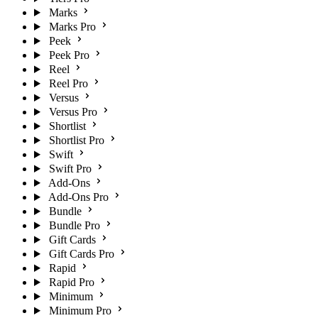
Marks
Marks Pro
Peek
Peek Pro
Reel
Reel Pro
Versus
Versus Pro
Shortlist
Shortlist Pro
Swift
Swift Pro
Add-Ons
Add-Ons Pro
Bundle
Bundle Pro
Gift Cards
Gift Cards Pro
Rapid
Rapid Pro
Minimum
Minimum Pro