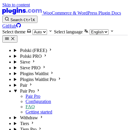
Skip to content
WooCommerce & WordPress Plugin Docs
Search
Ctrl
K
GitHub
Select theme
Select language
Polski (FREE)
Polski PRO
Sieve
Sieve PRO
Plogins Waitlist
Plogins Waitlist Pro
Pair
Pair Pro
Pair Pro
Configuration
FAQ
Getting started
Withdraw
Tiers
Tiers Pro