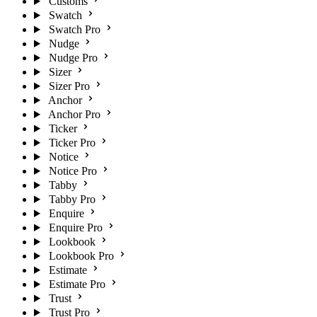
Customs
Swatch
Swatch Pro
Nudge
Nudge Pro
Sizer
Sizer Pro
Anchor
Anchor Pro
Ticker
Ticker Pro
Notice
Notice Pro
Tabby
Tabby Pro
Enquire
Enquire Pro
Lookbook
Lookbook Pro
Estimate
Estimate Pro
Trust
Trust Pro