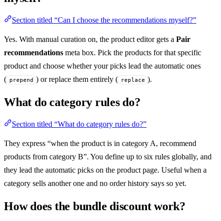
Section titled “Can I choose the recommendations myself?”
Yes. With manual curation on, the product editor gets a
Pair
recommendations
meta box. Pick the products for that specific
product and choose whether your picks lead the automatic ones
(
) or replace them entirely (
).
prepend
replace
What do category rules do?
Section titled “What do category rules do?”
They express “when the product is in category A, recommend
products from category B”. You define up to six rules globally, and
they lead the automatic picks on the product page. Useful when a
category sells another one and no order history says so yet.
How does the bundle discount work?