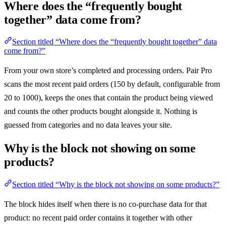
Where does the “frequently bought
together” data come from?
Section titled “Where does the “frequently bought together” data
come from?”
From your own store’s completed and processing orders. Pair Pro
scans the most recent paid orders (150 by default, configurable from
20 to 1000), keeps the ones that contain the product being viewed
and counts the other products bought alongside it. Nothing is
guessed from categories and no data leaves your site.
Why is the block not showing on some
products?
Section titled “Why is the block not showing on some products?”
The block hides itself when there is no co-purchase data for that
product: no recent paid order contains it together with other