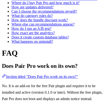
Where do I buy Pair Pro and how much is it?
How are updates delivered?
Can I choose the recommendations myself?
What do category rules do?
How does the bundle discount work?
Where else can recommendations appear?
How do I run an A/B test?
How exact are the analytics?
Does it create custom database tables?
What happens on uninstall?
FAQ
Does Pair Pro work on its own?
Section titled “Does Pair Pro work on its own?”
No. It is an add-on for the free Pair plugin and requires it to be
installed and active (version 0.1.0 or later). Without the free plugin,
Pair Pro does not boot and displays an admin notice instead.