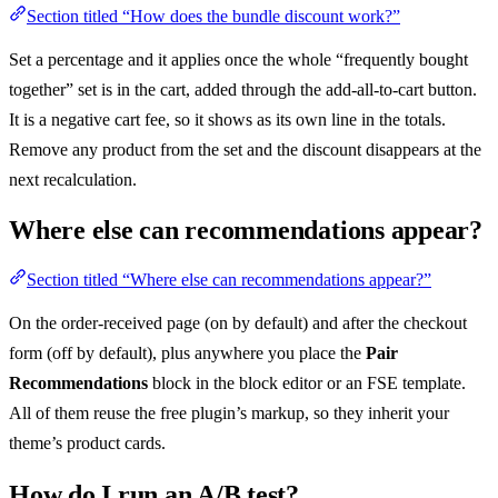
Section titled “How does the bundle discount work?”
Set a percentage and it applies once the whole “frequently bought
together” set is in the cart, added through the add-all-to-cart button.
It is a negative cart fee, so it shows as its own line in the totals.
Remove any product from the set and the discount disappears at the
next recalculation.
Where else can recommendations appear?
Section titled “Where else can recommendations appear?”
On the order-received page (on by default) and after the checkout
form (off by default), plus anywhere you place the
Pair
Recommendations
block in the block editor or an FSE template.
All of them reuse the free plugin’s markup, so they inherit your
theme’s product cards.
How do I run an A/B test?