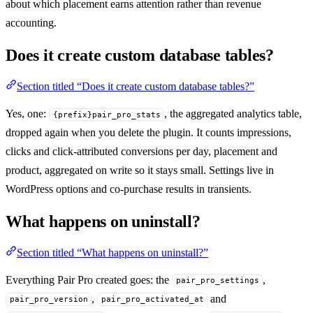
about which placement earns attention rather than revenue
accounting.
Does it create custom database tables?
Section titled “Does it create custom database tables?”
Yes, one:
, the aggregated analytics table,
{prefix}pair_pro_stats
dropped again when you delete the plugin. It counts impressions,
clicks and click-attributed conversions per day, placement and
product, aggregated on write so it stays small. Settings live in
WordPress options and co-purchase results in transients.
What happens on uninstall?
Section titled “What happens on uninstall?”
Everything Pair Pro created goes: the
,
pair_pro_settings
,
and
pair_pro_version
pair_pro_activated_at