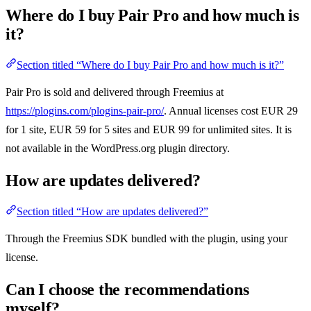
Where do I buy Pair Pro and how much is
it?
Section titled “Where do I buy Pair Pro and how much is it?”
Pair Pro is sold and delivered through Freemius at
https://plogins.com/plogins-pair-pro/
. Annual licenses cost EUR 29
for 1 site, EUR 59 for 5 sites and EUR 99 for unlimited sites. It is
not available in the WordPress.org plugin directory.
How are updates delivered?
Section titled “How are updates delivered?”
Through the Freemius SDK bundled with the plugin, using your
license.
Can I choose the recommendations
myself?