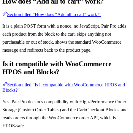
How does “Add all to cart” work?
Section titled “How does “Add all to cart” work?”
It is a plain POST form with a nonce, no JavaScript. Pair Pro adds
each product from the block to the cart, skips anything not
purchasable or out of stock, shows the standard WooCommerce
message and redirects back to the product page.
Is it compatible with WooCommerce
HPOS and Blocks?
Section titled “Is it compatible with WooCommerce HPOS and
Blocks?”
Yes. Pair Pro declares compatibility with High-Performance Order
Storage (Custom Order Tables) and the Cart/Checkout Blocks, and
reads orders through the WooCommerce order API, which is
HPOS-safe.