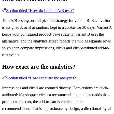
Section titled “How do I run an A/B test?”
Turn A/B testing on and pick the strategy for variant B. Each visitor
is assigned A or B at random, kept in a cookie for 30 days. Variant A
keeps your configured product-page strategy, variant B uses the
alternative, and the analytics screen reports the two as separate rows
so you can compare impressions, clicks and click-attributed add-to-
cart events.
How exact are the analytics?
Section titled “How exact are the analytics?”
Impressions and clicks are counted directly. Conversions are click-
attributed: if a shopper clicks a recommendation and later adds that
product to the cart, the add-to-cart is credited to the
recommendation. That is approximate by design, a directional signal