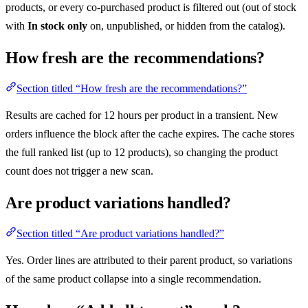
products, or every co-purchased product is filtered out (out of stock
with
In stock only
on, unpublished, or hidden from the catalog).
How fresh are the recommendations?
Section titled “How fresh are the recommendations?”
Results are cached for 12 hours per product in a transient. New
orders influence the block after the cache expires. The cache stores
the full ranked list (up to 12 products), so changing the product
count does not trigger a new scan.
Are product variations handled?
Section titled “Are product variations handled?”
Yes. Order lines are attributed to their parent product, so variations
of the same product collapse into a single recommendation.