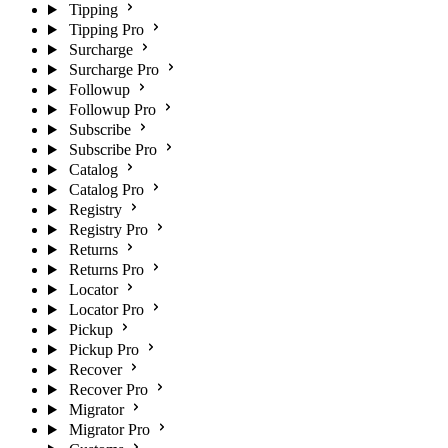
Tipping
Tipping Pro
Surcharge
Surcharge Pro
Followup
Followup Pro
Subscribe
Subscribe Pro
Catalog
Catalog Pro
Registry
Registry Pro
Returns
Returns Pro
Locator
Locator Pro
Pickup
Pickup Pro
Recover
Recover Pro
Migrator
Migrator Pro