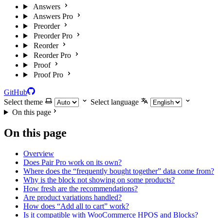
Answers
Answers Pro
Preorder
Preorder Pro
Reorder
Reorder Pro
Proof
Proof Pro
GitHub
Select theme
Select language
On this page
On this page
Overview
Does Pair Pro work on its own?
Where does the “frequently bought together” data come from?
Why is the block not showing on some products?
How fresh are the recommendations?
Are product variations handled?
How does “Add all to cart” work?
Is it compatible with WooCommerce HPOS and Blocks?