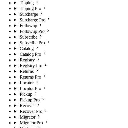
Tipping
Tipping Pro
Surcharge
Surcharge Pro
Followup
Followup Pro
Subscribe
Subscribe Pro
Catalog
Catalog Pro
Registry
Registry Pro
Returns
Returns Pro
Locator
Locator Pro
Pickup
Pickup Pro
Recover
Recover Pro
Migrator
Migrator Pro