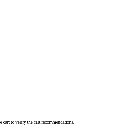
 cart to verify the cart recommendations.