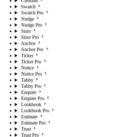
Customs
Swatch
Swatch Pro
Nudge
Nudge Pro
Sizer
Sizer Pro
Anchor
Anchor Pro
Ticker
Ticker Pro
Notice
Notice Pro
Tabby
Tabby Pro
Enquire
Enquire Pro
Lookbook
Lookbook Pro
Estimate
Estimate Pro
Trust
Trust Pro