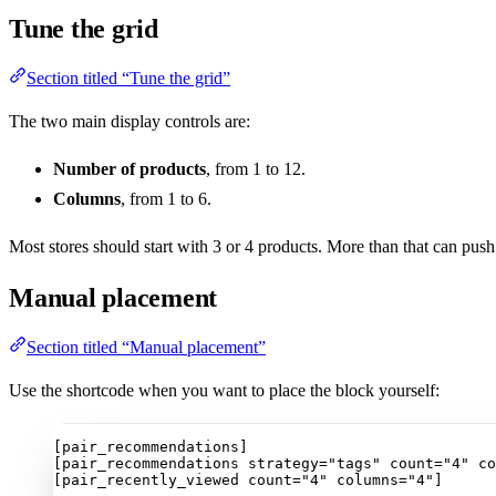
Tune the grid
Section titled “Tune the grid”
The two main display controls are:
Number of products
, from 1 to 12.
Columns
, from 1 to 6.
Most stores should start with 3 or 4 products. More than that can pus
Manual placement
Section titled “Manual placement”
Use the shortcode when you want to place the block yourself:
[pair_recommendations]
[pair_recommendations strategy="tags" count="4" co
[pair_recently_viewed count="4" columns="4"]