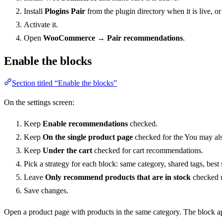
Install
Plogins Pair
from the plugin directory when it is live, o
Activate it.
Open
WooCommerce → Pair recommendations
.
Enable the blocks
Section titled “Enable the blocks”
On the settings screen:
Keep
Enable recommendations
checked.
Keep
On the single product page
checked for the You may als
Keep
Under the cart
checked for cart recommendations.
Pick a strategy for each block: same category, shared tags, best
Leave
Only recommend products that are in stock
checked u
Save changes.
Open a product page with products in the same category. The block ap