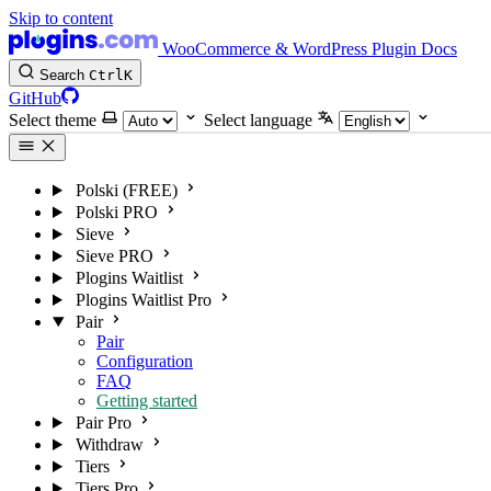
Skip to content
WooCommerce & WordPress Plugin Docs
Search
Ctrl
K
GitHub
Select theme
Select language
Polski (FREE)
Polski PRO
Sieve
Sieve PRO
Plogins Waitlist
Plogins Waitlist Pro
Pair
Pair
Configuration
FAQ
Getting started
Pair Pro
Withdraw
Tiers
Tiers Pro