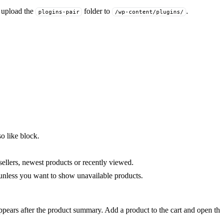
r upload the
folder to
.
plogins-pair
/wp-content/plugins/
o like block.
 sellers, newest products or recently viewed.
nless you want to show unavailable products.
pears after the product summary. Add a product to the cart and open the