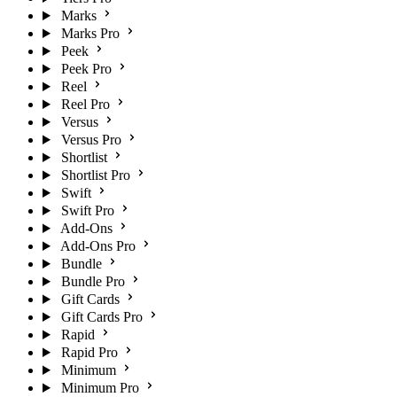
Marks
Marks Pro
Peek
Peek Pro
Reel
Reel Pro
Versus
Versus Pro
Shortlist
Shortlist Pro
Swift
Swift Pro
Add-Ons
Add-Ons Pro
Bundle
Bundle Pro
Gift Cards
Gift Cards Pro
Rapid
Rapid Pro
Minimum
Minimum Pro