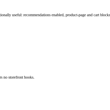
ionally useful: recommendations enabled, product-page and cart blocks
s no storefront hooks.