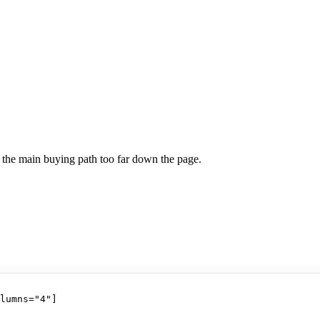
h the main buying path too far down the page.
lumns="4"]