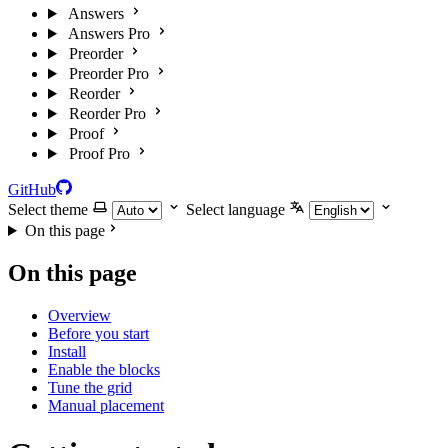
Answers
Answers Pro
Preorder
Preorder Pro
Reorder
Reorder Pro
Proof
Proof Pro
GitHub
Select theme
Select language
On this page
On this page
Overview
Before you start
Install
Enable the blocks
Tune the grid
Manual placement