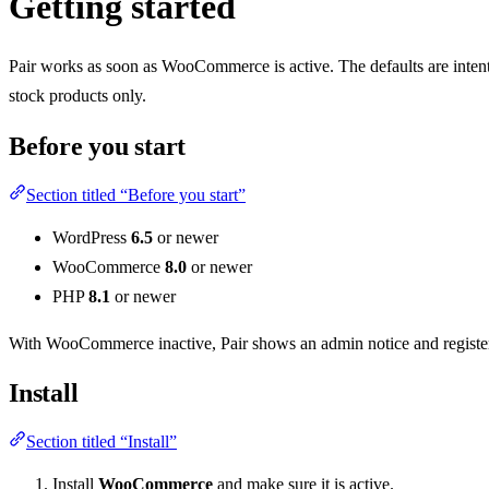
Getting started
Pair works as soon as WooCommerce is active. The defaults are intent
stock products only.
Before you start
Section titled “Before you start”
WordPress
6.5
or newer
WooCommerce
8.0
or newer
PHP
8.1
or newer
With WooCommerce inactive, Pair shows an admin notice and register
Install
Section titled “Install”
Install
WooCommerce
and make sure it is active.