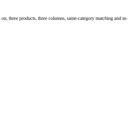
 on, three products, three columns, same-category matching and in-