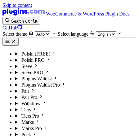
Skip to content
WooCommerce & WordPress Plugin Docs
Search
Ctrl
K
GitHub
Select theme
Select language
Polski (FREE)
Polski PRO
Sieve
Sieve PRO
Plogins Waitlist
Plogins Waitlist Pro
Pair
Pair Pro
Withdraw
Tiers
Tiers Pro
Marks
Marks Pro
Peek