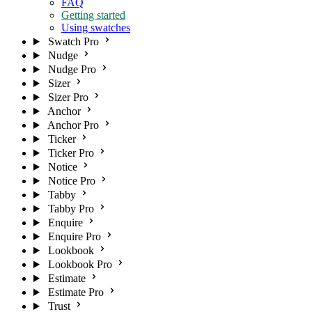
FAQ
Getting started
Using swatches
Swatch Pro
Nudge
Nudge Pro
Sizer
Sizer Pro
Anchor
Anchor Pro
Ticker
Ticker Pro
Notice
Notice Pro
Tabby
Tabby Pro
Enquire
Enquire Pro
Lookbook
Lookbook Pro
Estimate
Estimate Pro
Trust