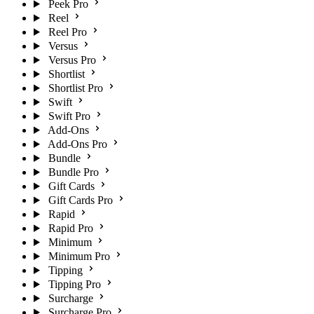
Peek Pro
Reel
Reel Pro
Versus
Versus Pro
Shortlist
Shortlist Pro
Swift
Swift Pro
Add-Ons
Add-Ons Pro
Bundle
Bundle Pro
Gift Cards
Gift Cards Pro
Rapid
Rapid Pro
Minimum
Minimum Pro
Tipping
Tipping Pro
Surcharge
Surcharge Pro