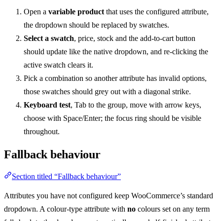
Open a
variable product
that uses the configured attribute,
the dropdown should be replaced by swatches.
Select a swatch
, price, stock and the add-to-cart button
should update like the native dropdown, and re-clicking the
active swatch clears it.
Pick a combination so another attribute has invalid options,
those swatches should grey out with a diagonal strike.
Keyboard test
, Tab to the group, move with arrow keys,
choose with Space/Enter; the focus ring should be visible
throughout.
Fallback behaviour
Section titled “Fallback behaviour”
Attributes you have not configured keep WooCommerce’s standard
dropdown. A colour-type attribute with
no
colours set on any term