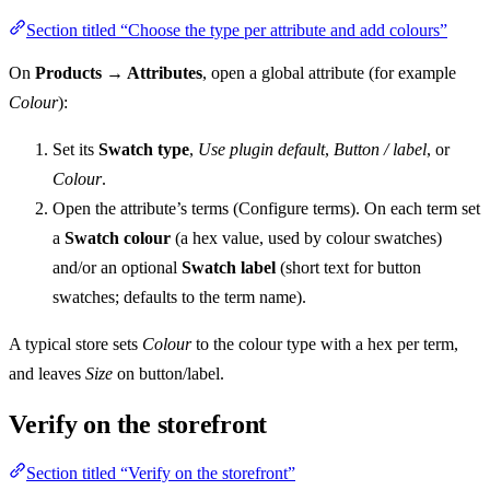
Section titled “Choose the type per attribute and add colours”
On
Products → Attributes
, open a global attribute (for example
Colour
):
Set its
Swatch type
,
Use plugin default
,
Button / label
, or
Colour
.
Open the attribute’s terms (Configure terms). On each term set
a
Swatch colour
(a hex value, used by colour swatches)
and/or an optional
Swatch label
(short text for button
swatches; defaults to the term name).
A typical store sets
Colour
to the colour type with a hex per term,
and leaves
Size
on button/label.
Verify on the storefront
Section titled “Verify on the storefront”