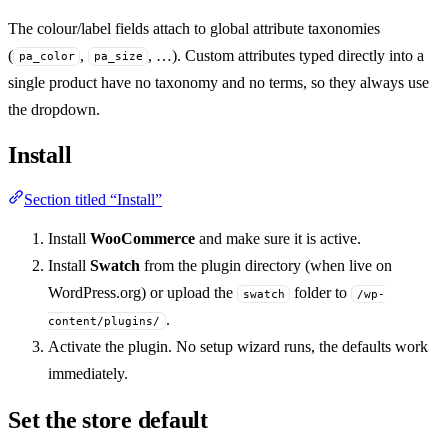
The colour/label fields attach to global attribute taxonomies
(
,
, …). Custom attributes typed directly into a
pa_color
pa_size
single product have no taxonomy and no terms, so they always use
the dropdown.
Install
Section titled “Install”
Install
WooCommerce
and make sure it is active.
Install
Swatch
from the plugin directory (when live on
WordPress.org) or upload the
folder to
swatch
/wp-
.
content/plugins/
Activate the plugin. No setup wizard runs, the defaults work
immediately.
Set the store default