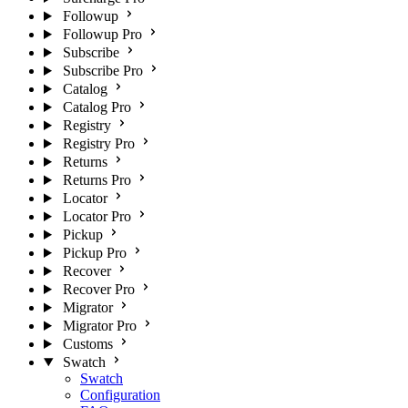
Followup
Followup Pro
Subscribe
Subscribe Pro
Catalog
Catalog Pro
Registry
Registry Pro
Returns
Returns Pro
Locator
Locator Pro
Pickup
Pickup Pro
Recover
Recover Pro
Migrator
Migrator Pro
Customs
Swatch
Swatch
Configuration