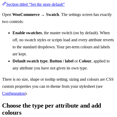
Section titled “Set the store default”
Open
WooCommerce → Swatch
. The settings screen has exactly
two controls:
Enable swatches
, the master switch (on by default). When
off, no swatch styles or scripts load and every attribute reverts
to the standard dropdown. Your per-term colours and labels
are kept.
Default swatch type
,
Button / label
or
Colour
, applied to
any attribute you have not given its own type.
There is no size, shape or tooltip setting; sizing and colours are CSS
custom properties you can re-theme from your stylesheet (see
Configuration
).
Choose the type per attribute and add
colours