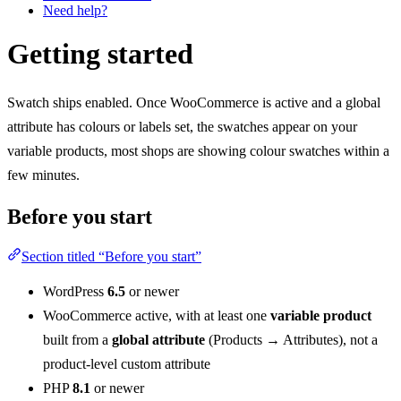
Need help?
Getting started
Swatch ships enabled. Once WooCommerce is active and a global
attribute has colours or labels set, the swatches appear on your
variable products, most shops are showing colour swatches within a
few minutes.
Before you start
Section titled “Before you start”
WordPress
6.5
or newer
WooCommerce active, with at least one
variable product
built from a
global attribute
(Products → Attributes), not a
product-level custom attribute
PHP
8.1
or newer