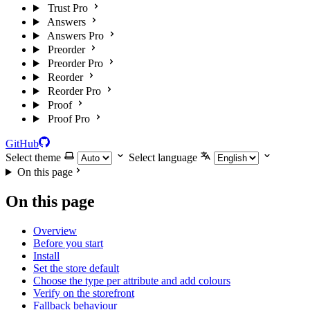
Trust Pro
Answers
Answers Pro
Preorder
Preorder Pro
Reorder
Reorder Pro
Proof
Proof Pro
GitHub
Select theme
Select language
On this page
On this page
Overview
Before you start
Install
Set the store default
Choose the type per attribute and add colours
Verify on the storefront
Fallback behaviour