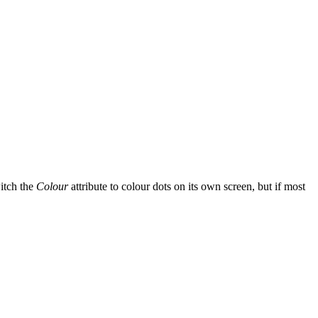
itch the
Colour
attribute to colour dots on its own screen, but if most