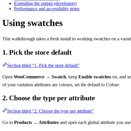
Extending the output (developers)
Performance and accessibility notes
Using swatches
This walkthrough takes a fresh install to working swatches on a varia
1. Pick the store default
Section titled “1. Pick the store default”
Open
WooCommerce → Swatch
, keep
Enable swatches
on, and se
of your variation attributes are colours, set the default to
Colour
.
2. Choose the type per attribute
Section titled “2. Choose the type per attribute”
Go to
Products → Attributes
and open each global attribute you use