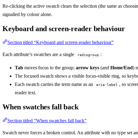
Re-clicking the active swatch clears the selection (the same as choo
signalled by colour alone.
Keyboard and screen-reader behaviour
Section titled “Keyboard and screen-reader behaviour”
Each attribute’s swatches are a single
:
radiogroup
Tab
moves focus to the group;
arrow keys
(and
Home/End
) 
The focused swatch shows a visible focus-visible ring, so keyb
Each swatch carries the term name as an
, so scre
aria-label
reader text.
When swatches fall back
Section titled “When swatches fall back”
Swatch never forces a broken control. An attribute with no type set