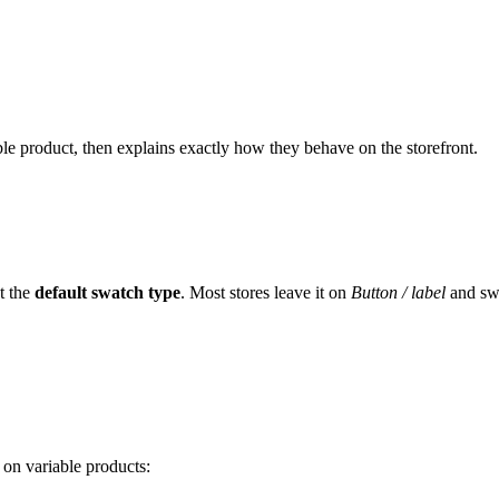
ble product, then explains exactly how they behave on the storefront.
t the
default swatch type
. Most stores leave it on
Button / label
and sw
 on variable products: