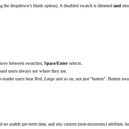
sing the dropdown’s blank option). A disabled swatch is dimmed
and
stru
move between swatches;
Space/Enter
selects.
oard users always see where they are.
en-reader users hear
Red
,
Large
and so on, not just “button”. Button swatc
 and no usable per-term data, and any custom (non-taxonomy) attribute