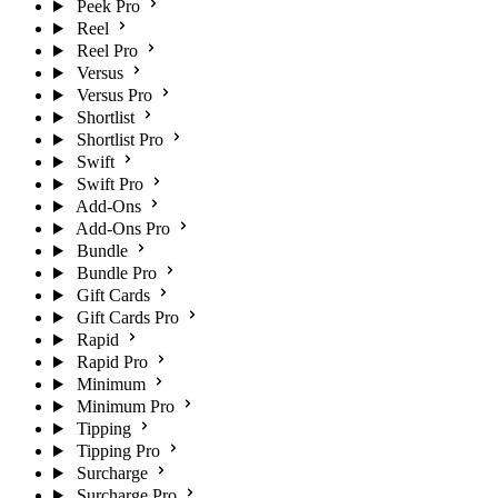
Peek Pro
Reel
Reel Pro
Versus
Versus Pro
Shortlist
Shortlist Pro
Swift
Swift Pro
Add-Ons
Add-Ons Pro
Bundle
Bundle Pro
Gift Cards
Gift Cards Pro
Rapid
Rapid Pro
Minimum
Minimum Pro
Tipping
Tipping Pro
Surcharge
Surcharge Pro