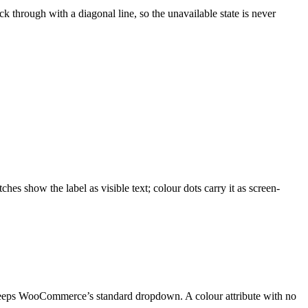
ck through with a diagonal line, so the unavailable state is never
hes show the label as visible text; colour dots carry it as screen-
, keeps WooCommerce’s standard dropdown. A colour attribute with no