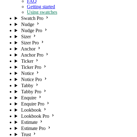
FAQ
Getting started
Using swatches
Swatch Pro
Nudge
Nudge Pro
Sizer
Sizer Pro
Anchor
Anchor Pro
Ticker
Ticker Pro
Notice
Notice Pro
Tabby
Tabby Pro
Enquire
Enquire Pro
Lookbook
Lookbook Pro
Estimate
Estimate Pro
Trust