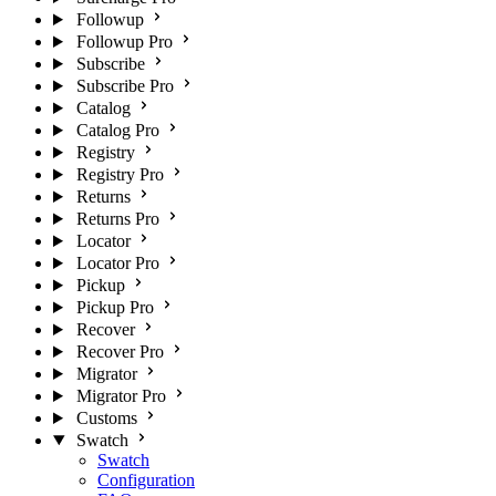
Followup
Followup Pro
Subscribe
Subscribe Pro
Catalog
Catalog Pro
Registry
Registry Pro
Returns
Returns Pro
Locator
Locator Pro
Pickup
Pickup Pro
Recover
Recover Pro
Migrator
Migrator Pro
Customs
Swatch
Swatch
Configuration