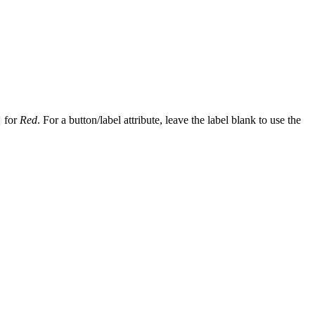
for
Red
. For a button/label attribute, leave the label blank to use the