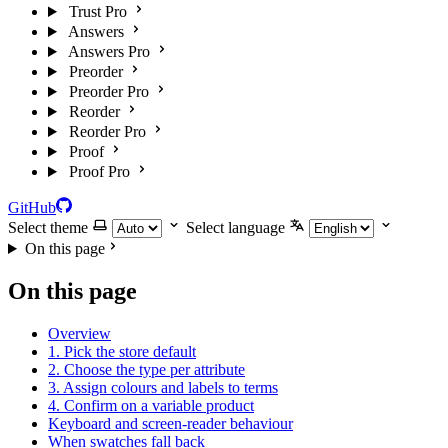
Trust Pro
Answers
Answers Pro
Preorder
Preorder Pro
Reorder
Reorder Pro
Proof
Proof Pro
GitHub
Select theme
Select language
On this page
On this page
Overview
1. Pick the store default
2. Choose the type per attribute
3. Assign colours and labels to terms
4. Confirm on a variable product
Keyboard and screen-reader behaviour
When swatches fall back