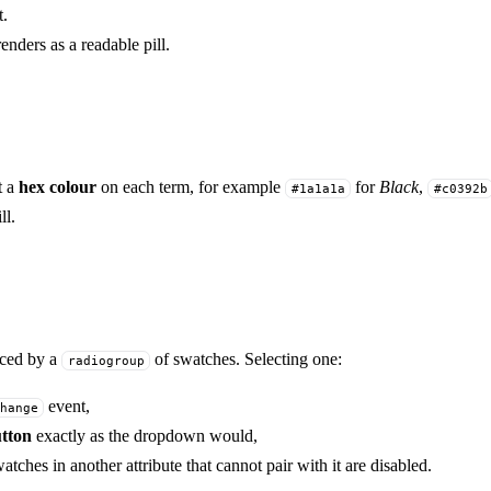
t.
enders as a readable pill.
t a
hex colour
on each term, for example
for
Black
,
#1a1a1a
#c0392b
ll.
aced by a
of swatches. Selecting one:
radiogroup
event,
hange
utton
exactly as the dropdown would,
tches in another attribute that cannot pair with it are disabled.