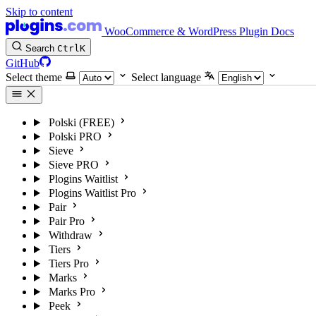
Skip to content
WooCommerce & WordPress Plugin Docs
Search
Ctrl
K
GitHub
Select theme
Select language
Polski (FREE)
Polski PRO
Sieve
Sieve PRO
Plogins Waitlist
Plogins Waitlist Pro
Pair
Pair Pro
Withdraw
Tiers
Tiers Pro
Marks
Marks Pro
Peek