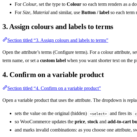
For
Colour
, set the type to
Colour
so each term renders as a do
For
Size
,
Material
and similar, use
Button / label
so each term r
3. Assign colours and labels to terms
Section titled “3. Assign colours and labels to terms”
Open the attribute’s terms (Configure terms). For a colour attribute, se
term name, or set a
custom label
when you want shorter text on the pi
4. Confirm on a variable product
Section titled “4. Confirm on a variable product”
Open a variable product that uses the attribute. The dropdown is repl
sets the value on the original (hidden)
and fires its
<select>
c
so WooCommerce updates the
price
,
stock
and
add-to-cart b
and marks invalid combinations: as you choose one attribute, swa