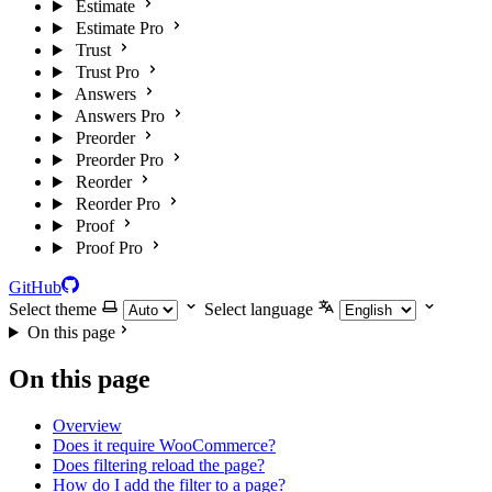
Estimate
Estimate Pro
Trust
Trust Pro
Answers
Answers Pro
Preorder
Preorder Pro
Reorder
Reorder Pro
Proof
Proof Pro
GitHub
Select theme
Select language
On this page
On this page
Overview
Does it require WooCommerce?
Does filtering reload the page?
How do I add the filter to a page?