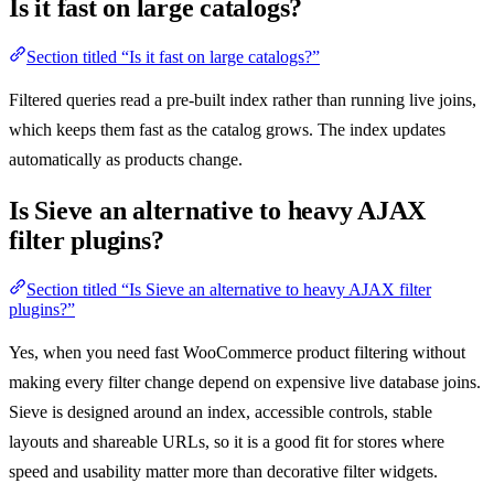
Is it fast on large catalogs?
Section titled “Is it fast on large catalogs?”
Filtered queries read a pre-built index rather than running live joins,
which keeps them fast as the catalog grows. The index updates
automatically as products change.
Is Sieve an alternative to heavy AJAX
filter plugins?
Section titled “Is Sieve an alternative to heavy AJAX filter
plugins?”
Yes, when you need fast WooCommerce product filtering without
making every filter change depend on expensive live database joins.
Sieve is designed around an index, accessible controls, stable
layouts and shareable URLs, so it is a good fit for stores where
speed and usability matter more than decorative filter widgets.