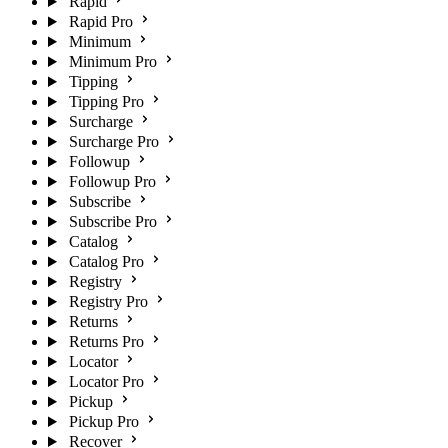
Rapid
Rapid Pro
Minimum
Minimum Pro
Tipping
Tipping Pro
Surcharge
Surcharge Pro
Followup
Followup Pro
Subscribe
Subscribe Pro
Catalog
Catalog Pro
Registry
Registry Pro
Returns
Returns Pro
Locator
Locator Pro
Pickup
Pickup Pro
Recover