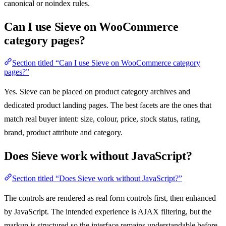
canonical or noindex rules.
Can I use Sieve on WooCommerce
category pages?
Section titled “Can I use Sieve on WooCommerce category
pages?”
Yes. Sieve can be placed on product category archives and
dedicated product landing pages. The best facets are the ones that
match real buyer intent: size, colour, price, stock status, rating,
brand, product attribute and category.
Does Sieve work without JavaScript?
Section titled “Does Sieve work without JavaScript?”
The controls are rendered as real form controls first, then enhanced
by JavaScript. The intended experience is AJAX filtering, but the
markup is structured so the interface remains understandable before