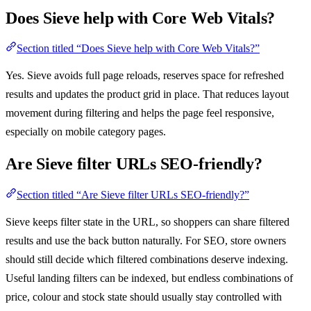
Does Sieve help with Core Web Vitals?
Section titled “Does Sieve help with Core Web Vitals?”
Yes. Sieve avoids full page reloads, reserves space for refreshed
results and updates the product grid in place. That reduces layout
movement during filtering and helps the page feel responsive,
especially on mobile category pages.
Are Sieve filter URLs SEO-friendly?
Section titled “Are Sieve filter URLs SEO-friendly?”
Sieve keeps filter state in the URL, so shoppers can share filtered
results and use the back button naturally. For SEO, store owners
should still decide which filtered combinations deserve indexing.
Useful landing filters can be indexed, but endless combinations of
price, colour and stock state should usually stay controlled with