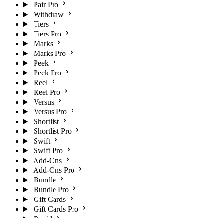
Pair Pro
Withdraw
Tiers
Tiers Pro
Marks
Marks Pro
Peek
Peek Pro
Reel
Reel Pro
Versus
Versus Pro
Shortlist
Shortlist Pro
Swift
Swift Pro
Add-Ons
Add-Ons Pro
Bundle
Bundle Pro
Gift Cards
Gift Cards Pro