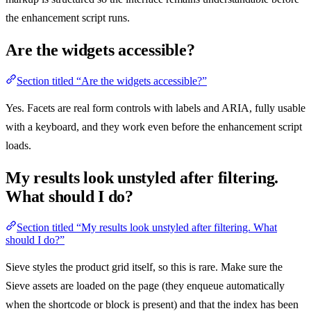
the enhancement script runs.
Are the widgets accessible?
Section titled “Are the widgets accessible?”
Yes. Facets are real form controls with labels and ARIA, fully usable
with a keyboard, and they work even before the enhancement script
loads.
My results look unstyled after filtering.
What should I do?
Section titled “My results look unstyled after filtering. What
should I do?”
Sieve styles the product grid itself, so this is rare. Make sure the
Sieve assets are loaded on the page (they enqueue automatically
when the shortcode or block is present) and that the index has been