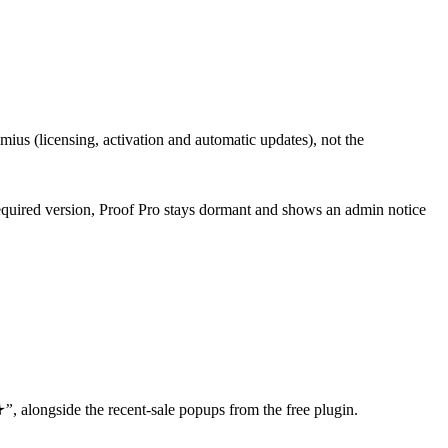
eemius (licensing, activation and automatic updates), not the
he required version, Proof Pro stays dormant and shows an admin notice
★”
, alongside the recent-sale popups from the free plugin.