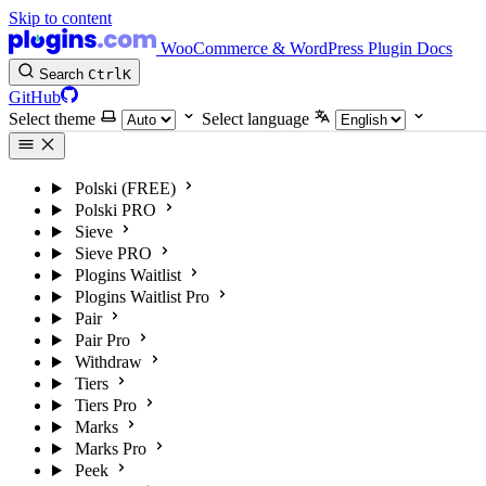
Skip to content
WooCommerce & WordPress Plugin Docs
Search
Ctrl
K
GitHub
Select theme
Select language
Polski (FREE)
Polski PRO
Sieve
Sieve PRO
Plogins Waitlist
Plogins Waitlist Pro
Pair
Pair Pro
Withdraw
Tiers
Tiers Pro
Marks
Marks Pro
Peek