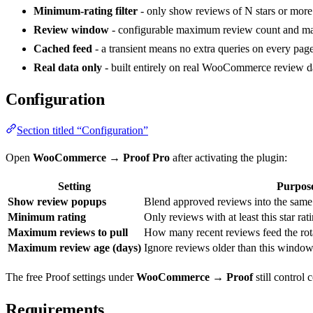
Minimum-rating filter
- only show reviews of N stars or more
Review window
- configurable maximum review count and m
Cached feed
- a transient means no extra queries on every page
Real data only
- built entirely on real WooCommerce review dat
Configuration
Section titled “Configuration”
Open
WooCommerce → Proof Pro
after activating the plugin:
Setting
Purpos
Show review popups
Blend approved reviews into the same 
Minimum rating
Only reviews with at least this star rati
Maximum reviews to pull
How many recent reviews feed the rota
Maximum review age (days)
Ignore reviews older than this window
The free Proof settings under
WooCommerce → Proof
still control
Requirements