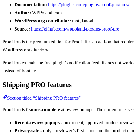
Documentation:
https://plogins.com/plogins-proof-pro/docs/
Author:
WPPoland.com
WordPress.org contributor:
motylanogha
Source:
https://github.com/wppoland/plogins-proof-pro
Proof Pro is the premium edition for Proof. It is an add-on that require
WordPress.org directory.
Proof Pro extends the free plugin’s notification feed, it does not work
instead of booting.
Shipping PRO features
Section titled “Shipping PRO features”
Proof Pro is
feature-complete
at review popups. The current release
Recent-review popups
- mix recent, approved product reviews 
Privacy-safe
- only a reviewer’s first name and the product nam