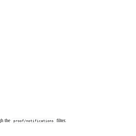
gh the
filter.
proof/notifications