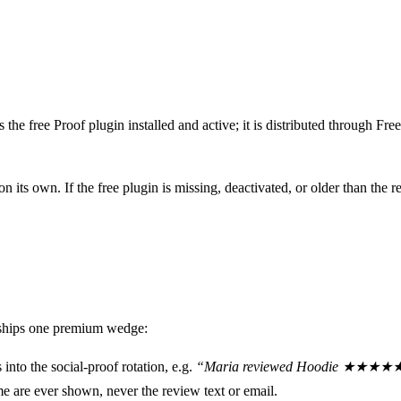
s the free Proof plugin installed and active; it is distributed through Fr
 on its own. If the free plugin is missing, deactivated, or older than t
 ships one premium wedge:
into the social-proof rotation, e.g.
“Maria reviewed Hoodie ★★★★
e are ever shown, never the review text or email.