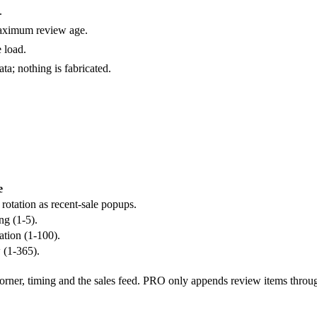
.
aximum review age.
 load.
a; nothing is fabricated.
e
rotation as recent-sale popups.
ng (1-5).
tion (1-100).
 (1-365).
 corner, timing and the sales feed. PRO only appends review items throu