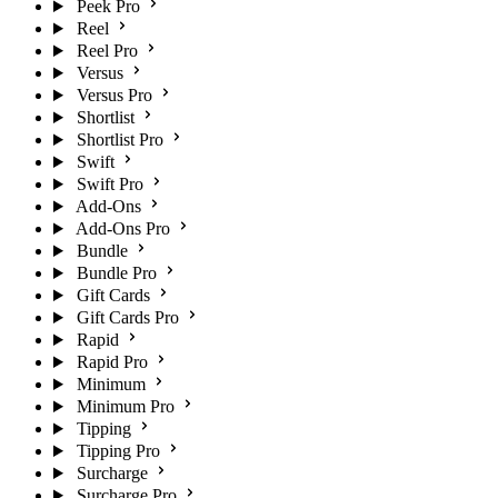
Peek Pro
Reel
Reel Pro
Versus
Versus Pro
Shortlist
Shortlist Pro
Swift
Swift Pro
Add-Ons
Add-Ons Pro
Bundle
Bundle Pro
Gift Cards
Gift Cards Pro
Rapid
Rapid Pro
Minimum
Minimum Pro
Tipping
Tipping Pro
Surcharge
Surcharge Pro