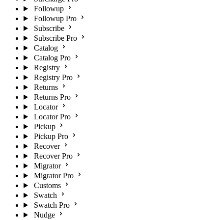
Followup
Followup Pro
Subscribe
Subscribe Pro
Catalog
Catalog Pro
Registry
Registry Pro
Returns
Returns Pro
Locator
Locator Pro
Pickup
Pickup Pro
Recover
Recover Pro
Migrator
Migrator Pro
Customs
Swatch
Swatch Pro
Nudge