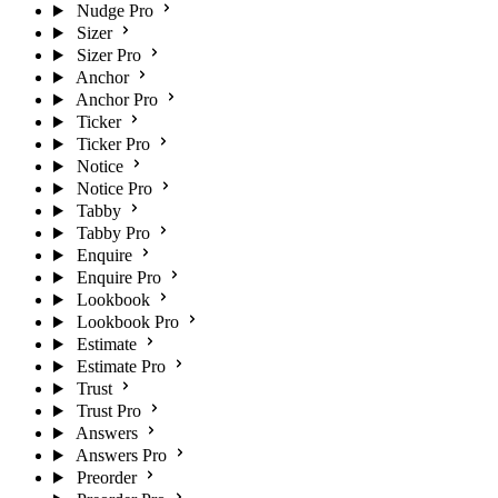
Nudge Pro
Sizer
Sizer Pro
Anchor
Anchor Pro
Ticker
Ticker Pro
Notice
Notice Pro
Tabby
Tabby Pro
Enquire
Enquire Pro
Lookbook
Lookbook Pro
Estimate
Estimate Pro
Trust
Trust Pro
Answers
Answers Pro
Preorder