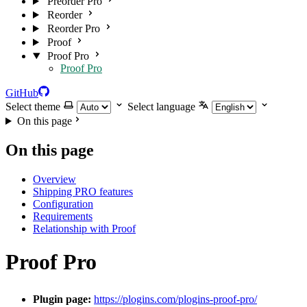
Preorder Pro
Reorder
Reorder Pro
Proof
Proof Pro
Proof Pro
GitHub
Select theme
Select language
On this page
On this page
Overview
Shipping PRO features
Configuration
Requirements
Relationship with Proof
Proof Pro
Plugin page:
https://plogins.com/plogins-proof-pro/