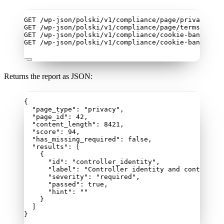
GET /wp-json/polski/v1/compliance/page/privacy
GET /wp-json/polski/v1/compliance/page/terms
GET /wp-json/polski/v1/compliance/cookie-banner
GET /wp-json/polski/v1/compliance/cookie-banner?ur
Returns the report as JSON:
{
"page_type"
: 
"
privacy
"
,
"page_id"
: 
42
,
"content_length"
: 
8421
,
"score"
: 
94
,
"has_missing_required"
: 
false
,
"results"
: [
{
"id"
: 
"
controller_identity
"
,
"label"
: 
"
Controller identity and contact
"
,
"severity"
: 
"
required
"
,
"passed"
: 
true
,
"hint"
: 
""
}
]
}