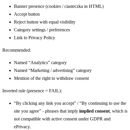
Banner presence (cookies / ciasteczka in HTML)
Accept button
Reject button with equal visibility
Category settings / preferences
Link to Privacy Policy
Recommended:
Named “Analytics” category
Named “Marketing / advertising” category
Mention of the right to withdraw consent
Inverted rule (presence = FAIL):
“By clicking any link you accept” / “By continuing to use the
site you agree” - phrases that imply
implied consent
, which is
not compatible with active consent under GDPR and
ePrivacy.