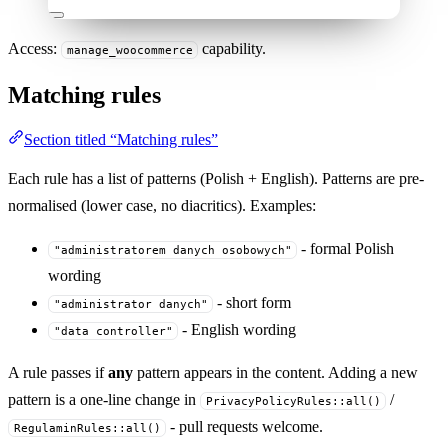
Access:
capability.
manage_woocommerce
Matching rules
Section titled “Matching rules”
Each rule has a list of patterns (Polish + English). Patterns are pre-
normalised (lower case, no diacritics). Examples:
- formal Polish
"administratorem danych osobowych"
wording
- short form
"administrator danych"
- English wording
"data controller"
A rule passes if
any
pattern appears in the content. Adding a new
pattern is a one-line change in
/
PrivacyPolicyRules::all()
- pull requests welcome.
RegulaminRules::all()