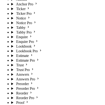
Anchor Pro
Ticker
Ticker Pro
Notice
Notice Pro
Tabby
Tabby Pro
Enquire
Enquire Pro
Lookbook
Lookbook Pro
Estimate
Estimate Pro
Trust
Trust Pro
Answers
Answers Pro
Preorder
Preorder Pro
Reorder
Reorder Pro
Proof