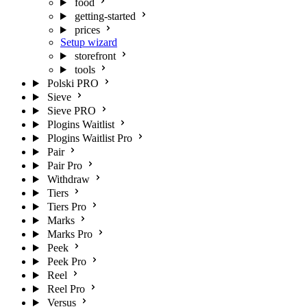
food
getting-started
prices
Setup wizard
storefront
tools
Polski PRO
Sieve
Sieve PRO
Plogins Waitlist
Plogins Waitlist Pro
Pair
Pair Pro
Withdraw
Tiers
Tiers Pro
Marks
Marks Pro
Peek
Peek Pro
Reel
Reel Pro
Versus