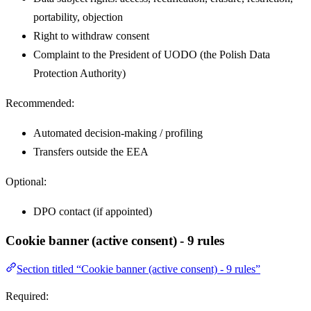
portability, objection
Right to withdraw consent
Complaint to the President of UODO (the Polish Data
Protection Authority)
Recommended:
Automated decision-making / profiling
Transfers outside the EEA
Optional:
DPO contact (if appointed)
Cookie banner (active consent) - 9 rules
Section titled “Cookie banner (active consent) - 9 rules”
Required: