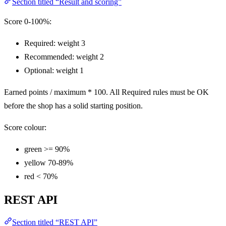
Section titled “Result and scoring”
Score 0-100%:
Required: weight 3
Recommended: weight 2
Optional: weight 1
Earned points / maximum * 100. All Required rules must be OK
before the shop has a solid starting position.
Score colour:
green >= 90%
yellow 70-89%
red < 70%
REST API
Section titled “REST API”