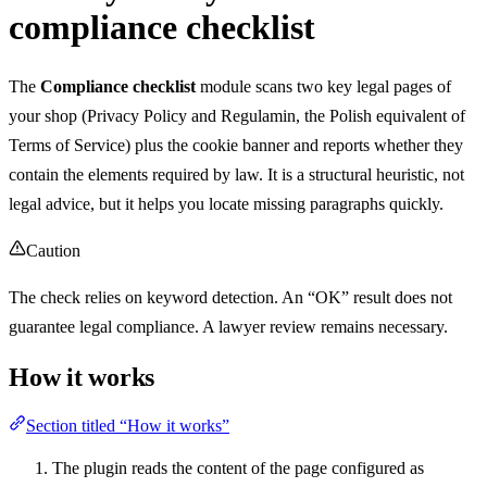
compliance checklist
The
Compliance checklist
module scans two key legal pages of
your shop (Privacy Policy and Regulamin, the Polish equivalent of
Terms of Service) plus the cookie banner and reports whether they
contain the elements required by law. It is a structural heuristic, not
legal advice, but it helps you locate missing paragraphs quickly.
Caution
The check relies on keyword detection. An “OK” result does not
guarantee legal compliance. A lawyer review remains necessary.
How it works
Section titled “How it works”
The plugin reads the content of the page configured as