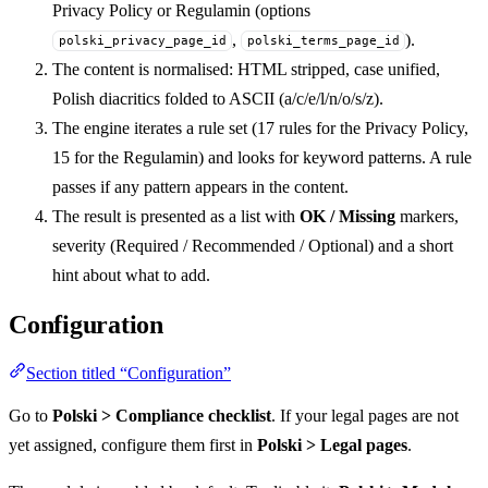
Privacy Policy or Regulamin (options
,
).
polski_privacy_page_id
polski_terms_page_id
The content is normalised: HTML stripped, case unified,
Polish diacritics folded to ASCII (a/c/e/l/n/o/s/z).
The engine iterates a rule set (17 rules for the Privacy Policy,
15 for the Regulamin) and looks for keyword patterns. A rule
passes if any pattern appears in the content.
The result is presented as a list with
OK / Missing
markers,
severity (Required / Recommended / Optional) and a short
hint about what to add.
Configuration
Section titled “Configuration”
Go to
Polski > Compliance checklist
. If your legal pages are not
yet assigned, configure them first in
Polski > Legal pages
.