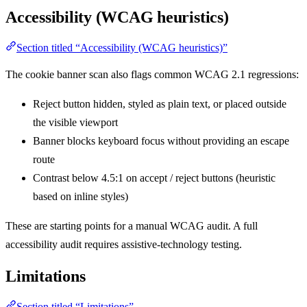
Accessibility (WCAG heuristics)
Section titled “Accessibility (WCAG heuristics)”
The cookie banner scan also flags common WCAG 2.1 regressions:
Reject button hidden, styled as plain text, or placed outside
the visible viewport
Banner blocks keyboard focus without providing an escape
route
Contrast below 4.5:1 on accept / reject buttons (heuristic
based on inline styles)
These are starting points for a manual WCAG audit. A full
accessibility audit requires assistive-technology testing.
Limitations
Section titled “Limitations”