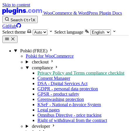
Skip to content
WooCommerce & WordPress Plugin Docs
Search
Ctrl
K
GitHub
Select theme
Select language
Polski (FREE)
Polski for WooCommerce
checkout
compliance
Privacy Policy and Terms compliance checklist
Consent Manager
DSA - Digital Services Act
GDPR - personal data protection
GPSR - product safety
Greenwashing protection
KSeF - National e-Invoice System
Legal pages
Omnibus Directive - price tracking
Right of withdrawal from the contract
developer