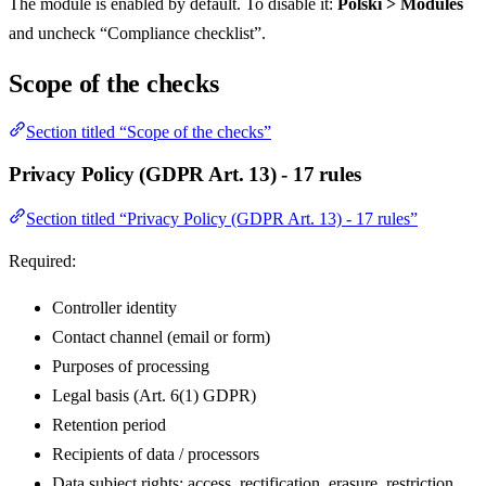
The module is enabled by default. To disable it:
Polski > Modules
and uncheck “Compliance checklist”.
Scope of the checks
Section titled “Scope of the checks”
Privacy Policy (GDPR Art. 13) - 17 rules
Section titled “Privacy Policy (GDPR Art. 13) - 17 rules”
Required:
Controller identity
Contact channel (email or form)
Purposes of processing
Legal basis (Art. 6(1) GDPR)
Retention period
Recipients of data / processors
Data subject rights: access, rectification, erasure, restriction,