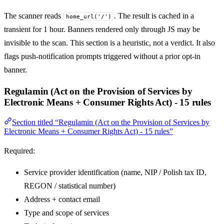
The scanner reads
. The result is cached in a
home_url('/')
transient for 1 hour. Banners rendered only through JS may be
invisible to the scan. This section is a heuristic, not a verdict. It also
flags push-notification prompts triggered without a prior opt-in
banner.
Regulamin (Act on the Provision of Services by
Electronic Means + Consumer Rights Act) - 15 rules
Section titled “Regulamin (Act on the Provision of Services by
Electronic Means + Consumer Rights Act) - 15 rules”
Required:
Service provider identification (name, NIP / Polish tax ID,
REGON / statistical number)
Address + contact email
Type and scope of services