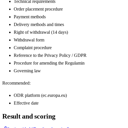
Technical requirements
Order placement procedure
Payment methods
Delivery methods and times
Right of withdrawal (14 days)
Withdrawal form
Complaint procedure
Reference to the Privacy Policy / GDPR
Procedure for amending the Regulamin
Governing law
Recommended:
ODR platform (ec.europa.eu)
Effective date
Result and scoring