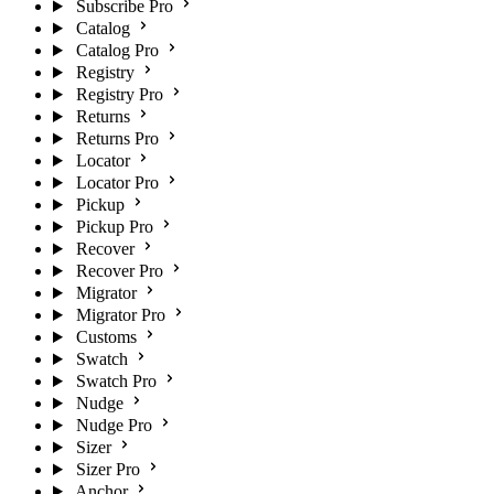
Subscribe Pro
Catalog
Catalog Pro
Registry
Registry Pro
Returns
Returns Pro
Locator
Locator Pro
Pickup
Pickup Pro
Recover
Recover Pro
Migrator
Migrator Pro
Customs
Swatch
Swatch Pro
Nudge
Nudge Pro
Sizer
Sizer Pro
Anchor