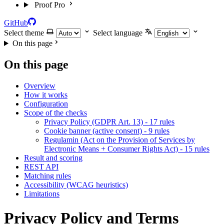
Proof Pro
GitHub
Select theme
Select language
On this page
On this page
Overview
How it works
Configuration
Scope of the checks
Privacy Policy (GDPR Art. 13) - 17 rules
Cookie banner (active consent) - 9 rules
Regulamin (Act on the Provision of Services by
Electronic Means + Consumer Rights Act) - 15 rules
Result and scoring
REST API
Matching rules
Accessibility (WCAG heuristics)
Limitations
Privacy Policy and Terms