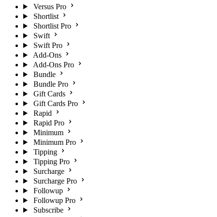
Versus Pro
Shortlist
Shortlist Pro
Swift
Swift Pro
Add-Ons
Add-Ons Pro
Bundle
Bundle Pro
Gift Cards
Gift Cards Pro
Rapid
Rapid Pro
Minimum
Minimum Pro
Tipping
Tipping Pro
Surcharge
Surcharge Pro
Followup
Followup Pro
Subscribe