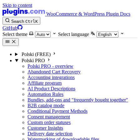
Skip to content
WooCommerce & WordPress Plugin Docs
Search
Ctrl
K
GitHub
Select theme
Select language
Polski (FREE)
Polski PRO
Polski PRO - overview
Abandoned Cart Recovery
Accounting integrations
Affiliate program
AI Product Descriptions
Automation Rules
Bundles, add-ons and "frequently bought together"
B2B catalog mode
Conditional Payment Methods
Consent management
Custom order statuses
Customer Insights
Delivery date selection
Watermarking of downloadable files