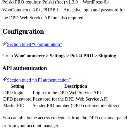
Polski PRO requires: Polski (free) v1.3.0+, WordPress 6.4+,
WooCommerce 8.0+, PHP 8.1+. An active login and password for
the DPD Web Service API are also required.
Configuration
Section titled “Configuration”
Go to
WooCommerce > Settings > Polski PRO > Shipping
.
API authentication
Section titled “API authentication”
Setting
Description
DPD login
Login for the DPD Web Service API
DPD password
Password for the DPD Web Service API
Master FID
Sender FID number (DPD customer identifier)
You can obtain the access credentials from the DPD customer panel
or from your account manager.