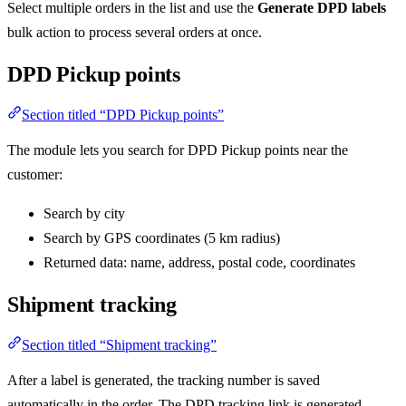
Select multiple orders in the list and use the
Generate DPD labels
bulk action to process several orders at once.
DPD Pickup points
Section titled “DPD Pickup points”
The module lets you search for DPD Pickup points near the
customer:
Search by city
Search by GPS coordinates (5 km radius)
Returned data: name, address, postal code, coordinates
Shipment tracking
Section titled “Shipment tracking”
After a label is generated, the tracking number is saved
automatically in the order. The DPD tracking link is generated