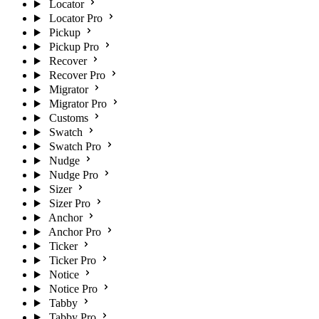
Locator
Locator Pro
Pickup
Pickup Pro
Recover
Recover Pro
Migrator
Migrator Pro
Customs
Swatch
Swatch Pro
Nudge
Nudge Pro
Sizer
Sizer Pro
Anchor
Anchor Pro
Ticker
Ticker Pro
Notice
Notice Pro
Tabby
Tabby Pro