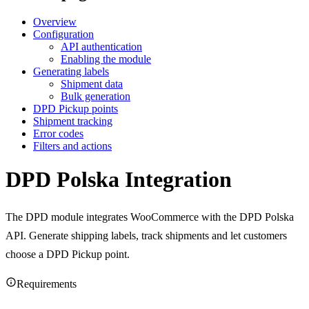
Overview
Configuration
API authentication
Enabling the module
Generating labels
Shipment data
Bulk generation
DPD Pickup points
Shipment tracking
Error codes
Filters and actions
DPD Polska Integration
The DPD module integrates WooCommerce with the DPD Polska
API. Generate shipping labels, track shipments and let customers
choose a DPD Pickup point.
Requirements