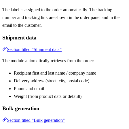
The label is assigned to the order automatically. The tracking
number and tracking link are shown in the order panel and in the
email to the customer.
Shipment data
Section titled “Shipment data”
The module automatically retrieves from the order:
Recipient first and last name / company name
Delivery address (street, city, postal code)
Phone and email
Weight (from product data or default)
Bulk generation
Section titled “Bulk generation”