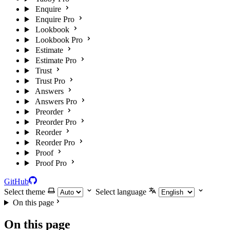
Enquire
Enquire Pro
Lookbook
Lookbook Pro
Estimate
Estimate Pro
Trust
Trust Pro
Answers
Answers Pro
Preorder
Preorder Pro
Reorder
Reorder Pro
Proof
Proof Pro
GitHub
Select theme
Select language
On this page
On this page