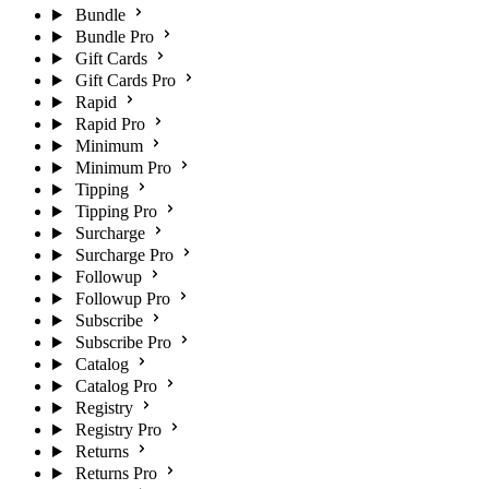
Bundle
Bundle Pro
Gift Cards
Gift Cards Pro
Rapid
Rapid Pro
Minimum
Minimum Pro
Tipping
Tipping Pro
Surcharge
Surcharge Pro
Followup
Followup Pro
Subscribe
Subscribe Pro
Catalog
Catalog Pro
Registry
Registry Pro
Returns
Returns Pro