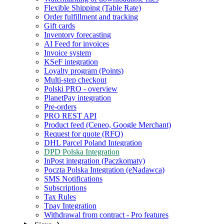
Flexible Shipping (Table Rate)
Order fulfillment and tracking
Gift cards
Inventory forecasting
AI Feed for invoices
Invoice system
KSeF integration
Loyalty program (Points)
Multi-step checkout
Polski PRO - overview
PlanetPay integration
Pre-orders
PRO REST API
Product feed (Ceneo, Google Merchant)
Request for quote (RFQ)
DHL Parcel Poland Integration
DPD Polska Integration
InPost integration (Paczkomaty)
Poczta Polska Integration (eNadawca)
SMS Notifications
Subscriptions
Tax Rules
Tpay Integration
Withdrawal from contract - Pro features