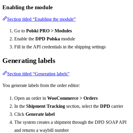
Enabling the module
Section titled “Enabling the module”
Go to
Polski PRO > Modules
Enable the
DPD Polska
module
Fill in the API credentials in the shipping settings
Generating labels
Section titled “Generating labels”
You generate labels from the order editor:
Open an order in
WooCommerce > Orders
In the
Shipment Tracking
section, select the
DPD
carrier
Click
Generate label
The system creates a shipment through the DPD SOAP API
and returns a waybill number