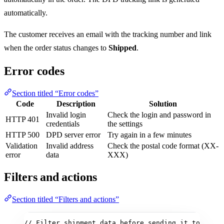
automatically.
The customer receives an email with the tracking number and link
when the order status changes to
Shipped
.
Error codes
Section titled “Error codes”
Code
Description
Solution
Invalid login
Check the login and password in
HTTP 401
credentials
the settings
HTTP 500
DPD server error
Try again in a few minutes
Validation
Invalid address
Check the postal code format (XX-
error
data
XXX)
Filters and actions
Section titled “Filters and actions”
// Filter shipment data before sending it to DPD