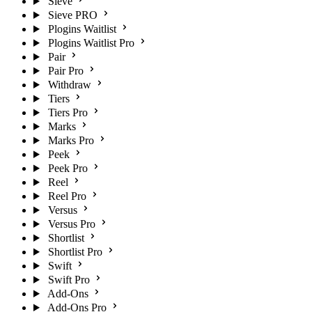
Sieve
Sieve PRO
Plogins Waitlist
Plogins Waitlist Pro
Pair
Pair Pro
Withdraw
Tiers
Tiers Pro
Marks
Marks Pro
Peek
Peek Pro
Reel
Reel Pro
Versus
Versus Pro
Shortlist
Shortlist Pro
Swift
Swift Pro
Add-Ons
Add-Ons Pro