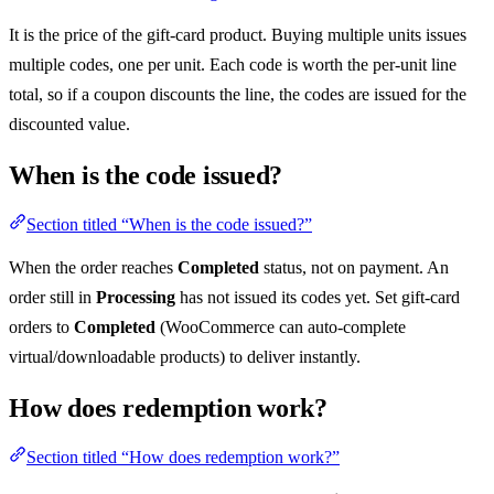
It is the price of the gift-card product. Buying multiple units issues
multiple codes, one per unit. Each code is worth the per-unit line
total, so if a coupon discounts the line, the codes are issued for the
discounted value.
When is the code issued?
Section titled “When is the code issued?”
When the order reaches
Completed
status, not on payment. An
order still in
Processing
has not issued its codes yet. Set gift-card
orders to
Completed
(WooCommerce can auto-complete
virtual/downloadable products) to deliver instantly.
How does redemption work?
Section titled “How does redemption work?”