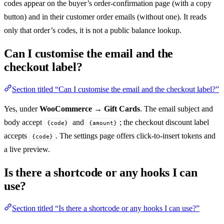
codes appear on the buyer’s order-confirmation page (with a copy
button) and in their customer order emails (without one). It reads
only that order’s codes, it is not a public balance lookup.
Can I customise the email and the
checkout label?
Section titled “Can I customise the email and the checkout label?”
Yes, under
WooCommerce → Gift Cards
. The email subject and
body accept
and
; the checkout discount label
{code}
{amount}
accepts
. The settings page offers click-to-insert tokens and
{code}
a live preview.
Is there a shortcode or any hooks I can
use?
Section titled “Is there a shortcode or any hooks I can use?”