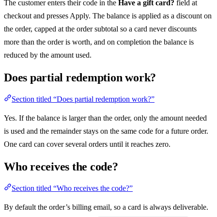
The customer enters their code in the
Have a gift card?
field at
checkout and presses Apply. The balance is applied as a discount on
the order, capped at the order subtotal so a card never discounts
more than the order is worth, and on completion the balance is
reduced by the amount used.
Does partial redemption work?
Section titled “Does partial redemption work?”
Yes. If the balance is larger than the order, only the amount needed
is used and the remainder stays on the same code for a future order.
One card can cover several orders until it reaches zero.
Who receives the code?
Section titled “Who receives the code?”
By default the order’s billing email, so a card is always deliverable.