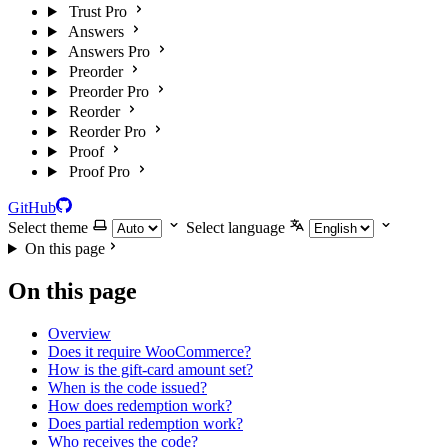
Trust Pro
Answers
Answers Pro
Preorder
Preorder Pro
Reorder
Reorder Pro
Proof
Proof Pro
GitHub
Select theme
Select language
On this page
On this page
Overview
Does it require WooCommerce?
How is the gift-card amount set?
When is the code issued?
How does redemption work?
Does partial redemption work?
Who receives the code?