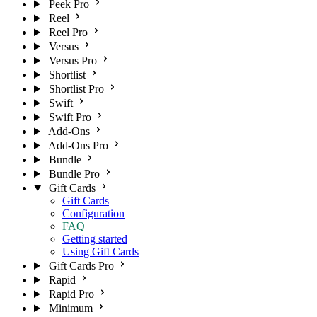
Peek Pro
Reel
Reel Pro
Versus
Versus Pro
Shortlist
Shortlist Pro
Swift
Swift Pro
Add-Ons
Add-Ons Pro
Bundle
Bundle Pro
Gift Cards
Gift Cards
Configuration
FAQ
Getting started
Using Gift Cards
Gift Cards Pro
Rapid
Rapid Pro
Minimum