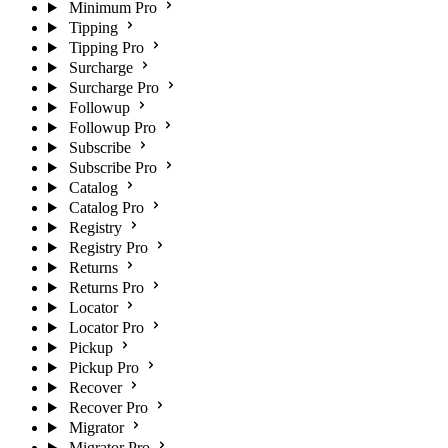
Minimum Pro
Tipping
Tipping Pro
Surcharge
Surcharge Pro
Followup
Followup Pro
Subscribe
Subscribe Pro
Catalog
Catalog Pro
Registry
Registry Pro
Returns
Returns Pro
Locator
Locator Pro
Pickup
Pickup Pro
Recover
Recover Pro
Migrator
Migrator Pro