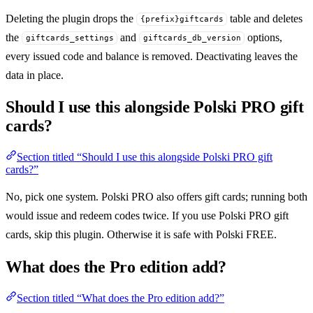
Deleting the plugin drops the
table and deletes
{prefix}giftcards
the
and
options,
giftcards_settings
giftcards_db_version
every issued code and balance is removed. Deactivating leaves the
data in place.
Should I use this alongside Polski PRO gift
cards?
Section titled “Should I use this alongside Polski PRO gift
cards?”
No, pick one system. Polski PRO also offers gift cards; running both
would issue and redeem codes twice. If you use Polski PRO gift
cards, skip this plugin. Otherwise it is safe with Polski FREE.
What does the Pro edition add?
Section titled “What does the Pro edition add?”