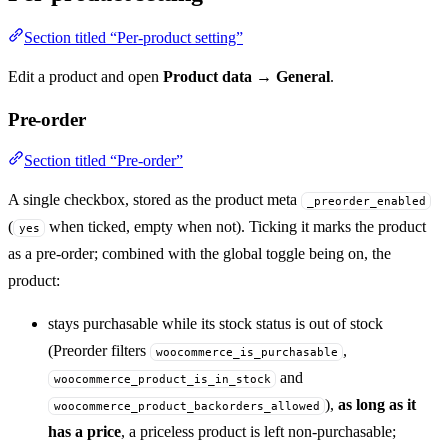
Section titled “Per-product setting”
Edit a product and open
Product data → General
.
Pre-order
Section titled “Pre-order”
A single checkbox, stored as the product meta
_preorder_enabled
(
when ticked, empty when not). Ticking it marks the product
yes
as a pre-order; combined with the global toggle being on, the
product:
stays purchasable while its stock status is out of stock
(Preorder filters
,
woocommerce_is_purchasable
and
woocommerce_product_is_in_stock
),
as long as it
woocommerce_product_backorders_allowed
has a price
, a priceless product is left non-purchasable;