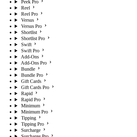
Peek Pro
Reel
Reel Pro
Versus
Versus Pro
Shortlist
Shortlist Pro
Swift
Swift Pro
Add-Ons
Add-Ons Pro
Bundle
Bundle Pro
Gift Cards
Gift Cards Pro
Rapid
Rapid Pro
Minimum
Minimum Pro
Tipping
Tipping Pro
Surcharge
Surcharge Pro