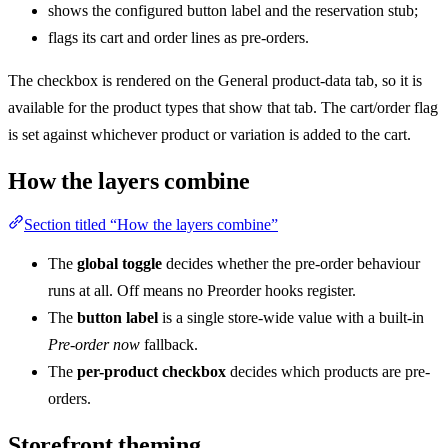
shows the configured button label and the reservation stub;
flags its cart and order lines as pre-orders.
The checkbox is rendered on the General product-data tab, so it is
available for the product types that show that tab. The cart/order flag
is set against whichever product or variation is added to the cart.
How the layers combine
Section titled “How the layers combine”
The
global toggle
decides whether the pre-order behaviour
runs at all. Off means no Preorder hooks register.
The
button label
is a single store-wide value with a built-in
Pre-order now
fallback.
The
per-product checkbox
decides which products are pre-
orders.
Storefront theming