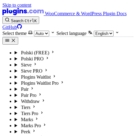
Skip to content
WooCommerce & WordPress Plugin Docs
Search
Ctrl
K
GitHub
Select theme
Select language
Polski (FREE)
Polski PRO
Sieve
Sieve PRO
Plogins Waitlist
Plogins Waitlist Pro
Pair
Pair Pro
Withdraw
Tiers
Tiers Pro
Marks
Marks Pro
Peek