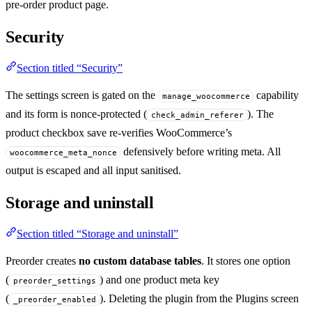
pre-order product page.
Security
Section titled “Security”
The settings screen is gated on the
capability
manage_woocommerce
and its form is nonce-protected (
). The
check_admin_referer
product checkbox save re-verifies WooCommerce’s
defensively before writing meta. All
woocommerce_meta_nonce
output is escaped and all input sanitised.
Storage and uninstall
Section titled “Storage and uninstall”
Preorder creates
no custom database tables
. It stores one option
(
) and one product meta key
preorder_settings
(
). Deleting the plugin from the Plugins screen
_preorder_enabled