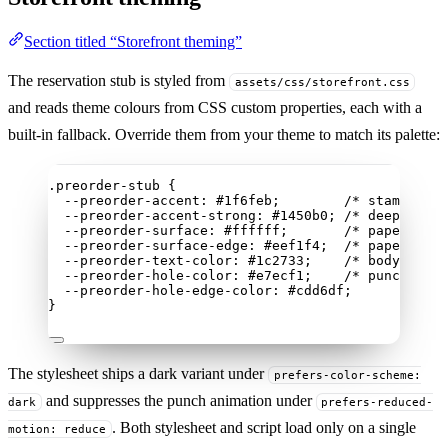
Section titled “Storefront theming”
The reservation stub is styled from
assets/css/storefront.css
and reads theme colours from CSS custom properties, each with a
built-in fallback. Override them from your theme to match its palette:
.preorder-stub
 {
--preorder-accent
: 
#
1f6feb
;        
/* stamped in
--preorder-accent-strong
: 
#
1450b0
; 
/* deeper ink
--preorder-surface
: 
#
ffffff
;       
/* paper */
--preorder-surface-edge
: 
#
eef1f4
;  
/* paper edge
--preorder-text-color
: 
#
1c2733
;    
/* body text 
--preorder-hole-color
: 
#
e7ecf1
;    
/* punched ho
--preorder-hole-edge-color
: 
#
cdd6df
;
}
The stylesheet ships a dark variant under
prefers-color-scheme:
and suppresses the punch animation under
dark
prefers-reduced-
. Both stylesheet and script load only on a single
motion: reduce