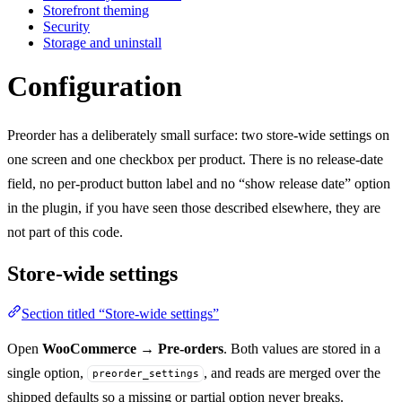
Storefront theming
Security
Storage and uninstall
Configuration
Preorder has a deliberately small surface: two store-wide settings on
one screen and one checkbox per product. There is no release-date
field, no per-product button label and no “show release date” option
in the plugin, if you have seen those described elsewhere, they are
not part of this code.
Store-wide settings
Section titled “Store-wide settings”
Open
WooCommerce → Pre-orders
. Both values are stored in a
single option,
, and reads are merged over the
preorder_settings
shipped defaults so a missing or partial option never breaks.