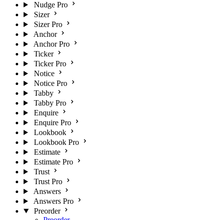
Nudge Pro
Sizer
Sizer Pro
Anchor
Anchor Pro
Ticker
Ticker Pro
Notice
Notice Pro
Tabby
Tabby Pro
Enquire
Enquire Pro
Lookbook
Lookbook Pro
Estimate
Estimate Pro
Trust
Trust Pro
Answers
Answers Pro
Preorder
Preorder