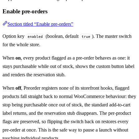
Enable pre-orders
Section titled “Enable pre-orders”
Option key
(boolean, default
). The master switch
enabled
true
for the whole store.
When
on
, every product flagged as a pre-order behaves as one: it
stays purchasable while out of stock, shows the custom button label
and renders the reservation stub.
When
off
, Preorder registers none of its storefront hooks, flagged
products fall straight back to normal WooCommerce behaviour: they
stop being purchasable once out of stock, the standard add-to-cart
label returns, and the reservation stub disappears. The per-product
flags are preserved, so flipping the switch back on restores every
pre-order at once. This is the safe way to pause a launch without
touching individual products.