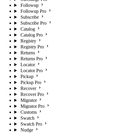
Followup
Followup Pro
Subscribe
Subscribe Pro
Catalog
Catalog Pro
Registry
Registry Pro
Returns
Returns Pro
Locator
Locator Pro
Pickup
Pickup Pro
Recover
Recover Pro
Migrator
Migrator Pro
Customs
Swatch
Swatch Pro
Nudge