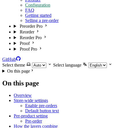
Configuration
FAQ
Getting started
Selling a pre-order
Preorder Pro
Reorder
Reorder Pro
Proof
Proof Pro
GitHub
Select theme
Select language
On this page
On this page
Overview
Store-wide settings
Enable pre-orders
Default button text
Per-product setting
Pre-order
How the layers combine