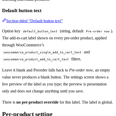
Default button text
Section titled “Default button text”
Option key
(string, default
).
default_button_text
Pre-order now
The add-to-cart label shown on every pre-order product, applied
through WooCommerce’s
and
woocommerce_product_single_add_to_cart_text
filters.
woocommerce_product_add_to_cart_text
Leave it blank and Preorder falls back to
Pre-order now
, an empty
value never produces a blank button. The settings screen shows a
live preview of the label as you type; the preview is presentation
only and does not change anything until you save.
There is
no per-product override
for this label. The label is global.
Per-product setting