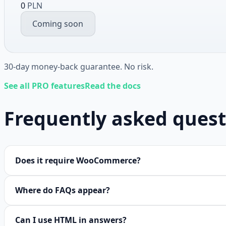
0
PLN
Coming soon
30-day money-back guarantee. No risk.
See all PRO features
Read the docs
Frequently asked quest
Does it require WooCommerce?
Where do FAQs appear?
Can I use HTML in answers?