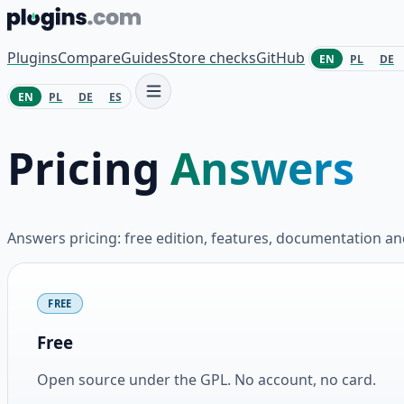
Skip to content
Plugins
Compare
Guides
Store checks
GitHub
EN
PL
DE
EN
PL
DE
ES
Pricing
Answers
Answers pricing: free edition, features, documentation 
Plans and pricing
FREE
Free
Open source under the GPL. No account, no card.