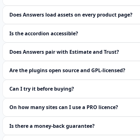
Does Answers load assets on every product page?
Is the accordion accessible?
Does Answers pair with Estimate and Trust?
Are the plugins open source and GPL-licensed?
Can I try it before buying?
On how many sites can I use a PRO licence?
Is there a money-back guarantee?