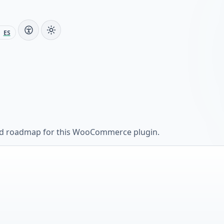
ES
and roadmap for this WooCommerce plugin.