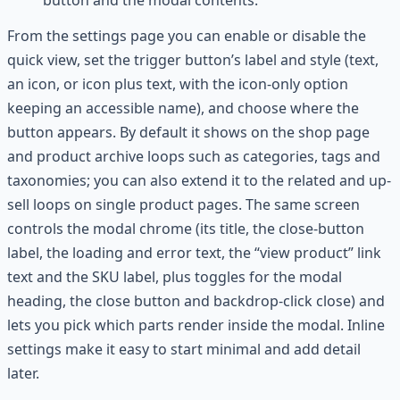
button and the modal contents.
From the settings page you can enable or disable the
quick view, set the trigger button’s label and style (text,
an icon, or icon plus text, with the icon-only option
keeping an accessible name), and choose where the
button appears. By default it shows on the shop page
and product archive loops such as categories, tags and
taxonomies; you can also extend it to the related and up-
sell loops on single product pages. The same screen
controls the modal chrome (its title, the close-button
label, the loading and error text, the “view product” link
text and the SKU label, plus toggles for the modal
heading, the close button and backdrop-click close) and
lets you pick which parts render inside the modal. Inline
settings make it easy to start minimal and add detail
later.