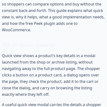
so shoppers can compare options and buy without the
constant back-and-forth. This guide explains what quick
view is, why it helps, what a good implementation needs,
and how the free Peek plugin adds one to
WooCommerce.
What quick view is
Quick view shows a product’s key details in a modal
launched from the shop or archive listing, without
navigating away to the full product page. The shopper
clicks a button on a product card, a dialog opens over
the page, they check the product, add it to the cart or
close the dialog, and carry on browsing the listing
exactly where they left off.
A useful quick view modal carries the details a shopper