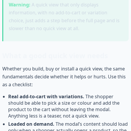
Warning:
A quick view that only displays
information, with no add-to-cart or variation
choice, just adds a step before the full page and is
slower than no quick view at all.
What a good quick view needs
Whether you build, buy or install a quick view, the same
fundamentals decide whether it helps or hurts. Use this
as a checklist:
Real add-to-cart with variations.
The shopper
should be able to pick a size or colour and add the
product to the cart without leaving the modal.
Anything less is a teaser, not a quick view.
Loaded on demand.
The modal’s content should load
only when a shopper actually opens a product, so the