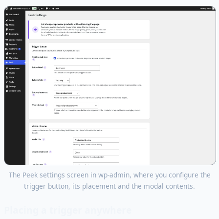
The Peek settings screen in wp-admin, where you configure the
trigger button, its placement and the modal contents.
Placing a trigger anywhere