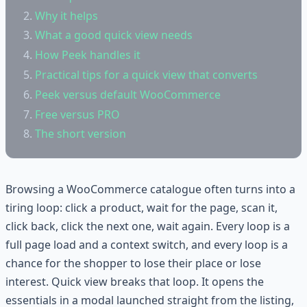
Why it helps
What a good quick view needs
How Peek handles it
Practical tips for a quick view that converts
Peek versus default WooCommerce
Free versus PRO
The short version
Browsing a WooCommerce catalogue often turns into a
tiring loop: click a product, wait for the page, scan it,
click back, click the next one, wait again. Every loop is a
full page load and a context switch, and every loop is a
chance for the shopper to lose their place or lose
interest. Quick view breaks that loop. It opens the
essentials in a modal launched straight from the listing,