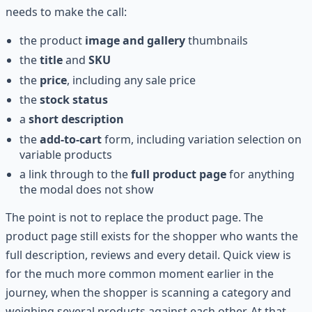
needs to make the call:
the product
image and gallery
thumbnails
the
title
and
SKU
the
price
, including any sale price
the
stock status
a
short description
the
add-to-cart
form, including variation selection on
variable products
a link through to the
full product page
for anything
the modal does not show
The point is not to replace the product page. The
product page still exists for the shopper who wants the
full description, reviews and every detail. Quick view is
for the much more common moment earlier in the
journey, when the shopper is scanning a category and
weighing several products against each other. At that