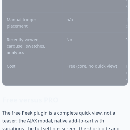
d
Manual trigger
n/a
[
placement
s
Recently viewed,
No
Y
carousel, swatches,
analytics
Cost
Free (core, no quick view)
F
m
a
Free versus PRO
The free Peek plugin is a complete quick view, not a
teaser: the AJAX modal, native add-to-cart with
variations, the full settings screen, the shortcode and