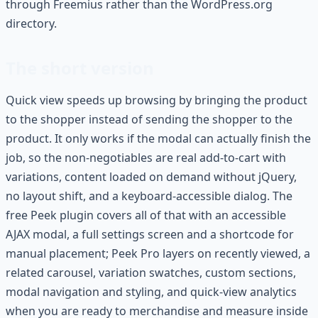
through Freemius rather than the WordPress.org
directory.
The short version
Quick view speeds up browsing by bringing the product
to the shopper instead of sending the shopper to the
product. It only works if the modal can actually finish the
job, so the non-negotiables are real add-to-cart with
variations, content loaded on demand without jQuery,
no layout shift, and a keyboard-accessible dialog. The
free Peek plugin covers all of that with an accessible
AJAX modal, a full settings screen and a shortcode for
manual placement; Peek Pro layers on recently viewed, a
related carousel, variation swatches, custom sections,
modal navigation and styling, and quick-view analytics
when you are ready to merchandise and measure inside