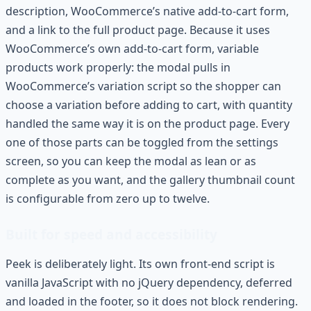
description, WooCommerce’s native add-to-cart form,
and a link to the full product page. Because it uses
WooCommerce’s own add-to-cart form, variable
products work properly: the modal pulls in
WooCommerce’s variation script so the shopper can
choose a variation before adding to cart, with quantity
handled the same way it is on the product page. Every
one of those parts can be toggled from the settings
screen, so you can keep the modal as lean or as
complete as you want, and the gallery thumbnail count
is configurable from zero up to twelve.
Built for speed and accessibility
Peek is deliberately light. Its own front-end script is
vanilla JavaScript with no jQuery dependency, deferred
and loaded in the footer, so it does not block rendering.