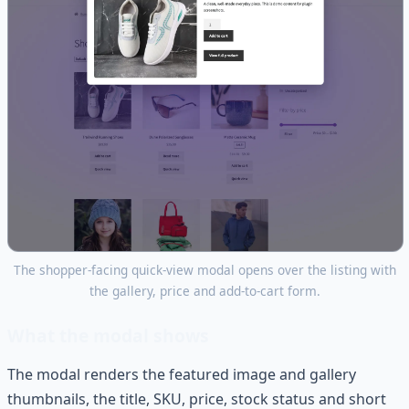
The shopper-facing quick-view modal opens over the listing with
the gallery, price and add-to-cart form.
What the modal shows
The modal renders the featured image and gallery
thumbnails, the title, SKU, price, stock status and short