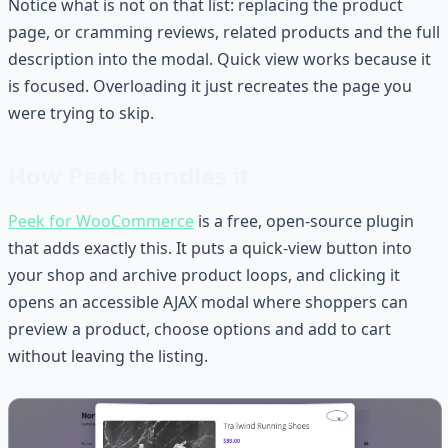
Notice what is not on that list: replacing the product
page, or cramming reviews, related products and the full
description into the modal. Quick view works because it
is focused. Overloading it just recreates the page you
were trying to skip.
How Peek handles it
Peek for WooCommerce
is a free, open-source plugin
that adds exactly this. It puts a quick-view button into
your shop and archive product loops, and clicking it
opens an accessible AJAX modal where shoppers can
preview a product, choose options and add to cart
without leaving the listing.