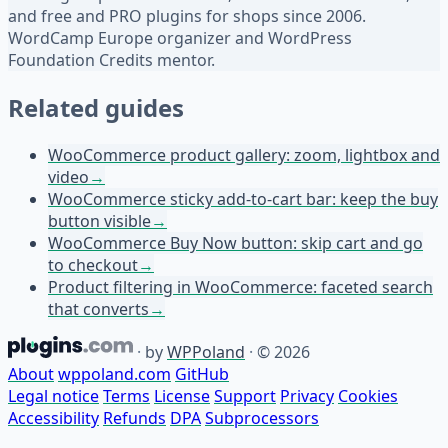
and free and PRO plugins for shops since 2006.
WordCamp Europe organizer and WordPress
Foundation Credits mentor.
Related guides
WooCommerce product gallery: zoom, lightbox and
video
→
WooCommerce sticky add-to-cart bar: keep the buy
button visible
→
WooCommerce Buy Now button: skip cart and go
to checkout
→
Product filtering in WooCommerce: faceted search
that converts
→
·
by
WPPoland
·
© 2026
About
wppoland.com
GitHub
Legal notice
Terms
License
Support
Privacy
Cookies
Accessibility
Refunds
DPA
Subprocessors