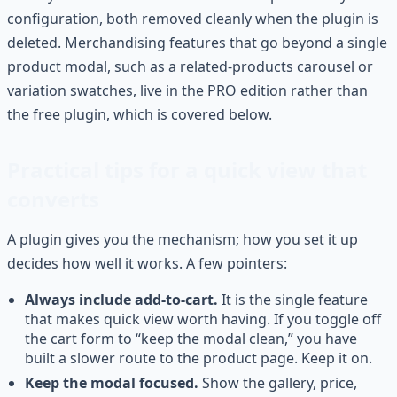
configuration, both removed cleanly when the plugin is
deleted. Merchandising features that go beyond a single
product modal, such as a related-products carousel or
variation swatches, live in the PRO edition rather than
the free plugin, which is covered below.
Practical tips for a quick view that
converts
A plugin gives you the mechanism; how you set it up
decides how well it works. A few pointers:
Always include add-to-cart.
It is the single feature
that makes quick view worth having. If you toggle off
the cart form to “keep the modal clean,” you have
built a slower route to the product page. Keep it on.
Keep the modal focused.
Show the gallery, price,