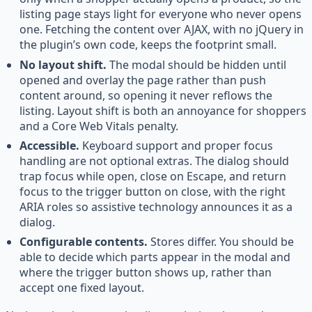
listing page stays light for everyone who never opens
one. Fetching the content over AJAX, with no jQuery in
the plugin’s own code, keeps the footprint small.
No layout shift.
The modal should be hidden until
opened and overlay the page rather than push
content around, so opening it never reflows the
listing. Layout shift is both an annoyance for shoppers
and a Core Web Vitals penalty.
Accessible.
Keyboard support and proper focus
handling are not optional extras. The dialog should
trap focus while open, close on Escape, and return
focus to the trigger button on close, with the right
ARIA roles so assistive technology announces it as a
dialog.
Configurable contents.
Stores differ. You should be
able to decide which parts appear in the modal and
where the trigger button shows up, rather than
accept one fixed layout.