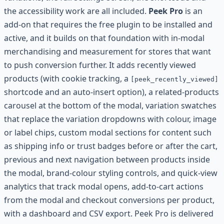
the accessibility work are all included.
Peek Pro
is an
add-on that requires the free plugin to be installed and
active, and it builds on that foundation with in-modal
merchandising and measurement for stores that want
to push conversion further. It adds recently viewed
products (with cookie tracking, a
[peek_recently_viewed]
shortcode and an auto-insert option), a related-products
carousel at the bottom of the modal, variation swatches
that replace the variation dropdowns with colour, image
or label chips, custom modal sections for content such
as shipping info or trust badges before or after the cart,
previous and next navigation between products inside
the modal, brand-colour styling controls, and quick-view
analytics that track modal opens, add-to-cart actions
from the modal and checkout conversions per product,
with a dashboard and CSV export. Peek Pro is delivered