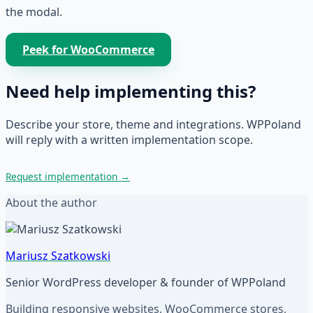
the modal.
Peek for WooCommerce
Need help implementing this?
Describe your store, theme and integrations. WPPoland
will reply with a written implementation scope.
Request implementation
→
About the author
Mariusz Szatkowski
Senior WordPress developer & founder of WPPoland
Building responsive websites, WooCommerce stores,