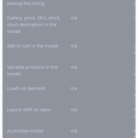
leaving the listing
s
Gallery, price, SKU, stock,
n/a
Y
short description in the
modal
Add to cart in the modal
n/a
Y
n
Variable products in the
n/a
Y
modal
v
Loads on demand
n/a
Y
t
Layout shift on open
n/a
N
u
Accessible modal
n/a
F
b