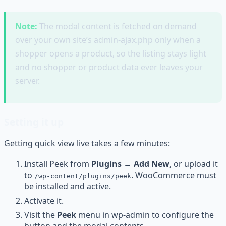
Note:
The modal content is fetched on demand
over your own site’s admin-ajax.php only when a
shopper opens a product, so the listing stays light
and no shopper or product data ever leaves your
server.
Setting it up
Getting quick view live takes a few minutes:
Install Peek from
Plugins → Add New
, or upload it
to
. WooCommerce must
/wp-content/plugins/peek
be installed and active.
Activate it.
Visit the
Peek
menu in wp-admin to configure the