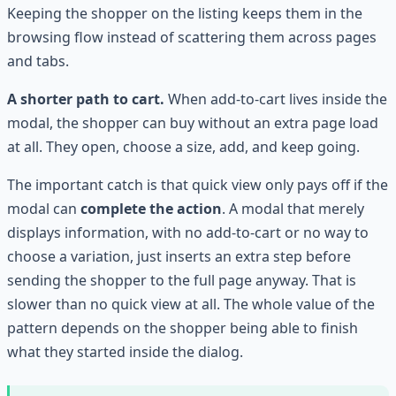
Keeping the shopper on the listing keeps them in the
browsing flow instead of scattering them across pages
and tabs.
A shorter path to cart.
When add-to-cart lives inside the
modal, the shopper can buy without an extra page load
at all. They open, choose a size, add, and keep going.
The important catch is that quick view only pays off if the
modal can
complete the action
. A modal that merely
displays information, with no add-to-cart or no way to
choose a variation, just inserts an extra step before
sending the shopper to the full page anyway. That is
slower than no quick view at all. The whole value of the
pattern depends on the shopper being able to finish
what they started inside the dialog.