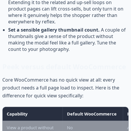
Extending it to the related and up-sell loops on
product pages can lift cross-sells, but only turn it on
where it genuinely helps the shopper rather than
everywhere by reflex.
Set a sensible gallery thumbnail count.
A couple of
thumbnails give a sense of the product without
making the modal feel like a full gallery. Tune the
count to your photography.
Peek versus default WooCommerce
Core WooCommerce has no quick view at all: every
product needs a full page load to inspect. Here is the
difference for quick view specifically:
Capability
Default WooCommerce
P
View a product without
No
A