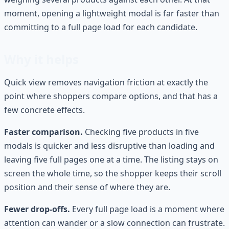
moment, opening a lightweight modal is far faster than
committing to a full page load for each candidate.
Why it helps
Quick view removes navigation friction at exactly the
point where shoppers compare options, and that has a
few concrete effects.
Faster comparison.
Checking five products in five
modals is quicker and less disruptive than loading and
leaving five full pages one at a time. The listing stays on
screen the whole time, so the shopper keeps their scroll
position and their sense of where they are.
Fewer drop-offs.
Every full page load is a moment where
attention can wander or a slow connection can frustrate.