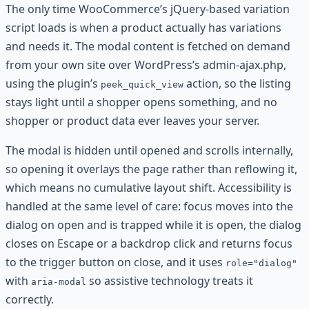
The only time WooCommerce’s jQuery-based variation
script loads is when a product actually has variations
and needs it. The modal content is fetched on demand
from your own site over WordPress’s admin-ajax.php,
using the plugin’s
action, so the listing
peek_quick_view
stays light until a shopper opens something, and no
shopper or product data ever leaves your server.
The modal is hidden until opened and scrolls internally,
so opening it overlays the page rather than reflowing it,
which means no cumulative layout shift. Accessibility is
handled at the same level of care: focus moves into the
dialog on open and is trapped while it is open, the dialog
closes on Escape or a backdrop click and returns focus
to the trigger button on close, and it uses
role="dialog"
with
so assistive technology treats it
aria-modal
correctly.