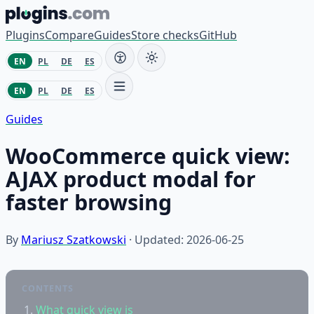
Skip to content
Plugins
Compare
Guides
Store checks
GitHub
EN
PL
DE
ES
EN
PL
DE
ES
Guides
WooCommerce quick view:
AJAX product modal for
faster browsing
By
Mariusz Szatkowski
· Updated: 2026-06-25
CONTENTS
What quick view is