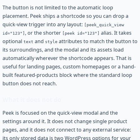
The button is not limited to the automatic loop
placement. Peek ships a shortcode so you can drop a
quick-view trigger into any layout:
[peek_quick_view
, or the shorter
alias. It takes
id="123"]
[peek id="123"]
optional
and
attributes to match the button to
text
style
its surroundings, and the modal and its assets load
automatically wherever the shortcode appears. That is
useful for landing pages, custom homepages or a hand-
built featured-products block where the standard loop
button does not reach.
What it does not do
Peek is focused on the quick-view modal and the
settings around it. It does not change single product
pages, and it does not connect to any external service:
its only stored data is two WordPress options for your