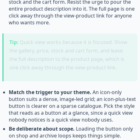
stock and the cart form. Resist the urge to pour the
entire product description into it. The full page is one
click away through the view-product link for anyone
who wants more.
Tip:
Quick view works because it is focused. Show
the gallery, price, stock and cart form, and leave
the full description to the product page, which is
one click away through the view-product link.
Match the trigger to your theme.
An icon-only
button suits a dense, image-led grid; an icon-plus-text
button is clearer on a sparse catalogue. Pick the style
that reads as a button at a glance, since a quick view
nobody notices is a quick view nobody uses.
Be deliberate about scope.
Loading the button only
on shop and archive loops keeps things simple.