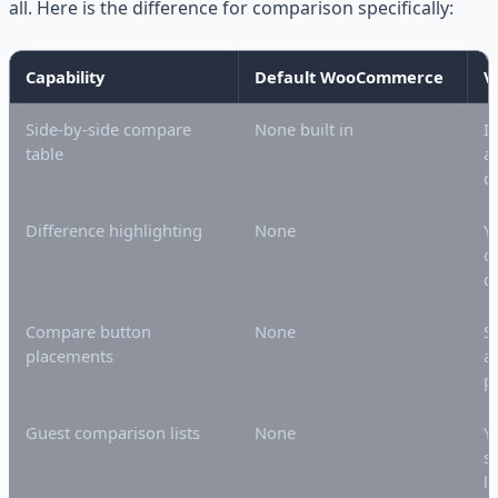
all. Here is the difference for comparison specifically:
Capability
Default WooCommerce
V
Side-by-side compare
None built in
I
table
av
d
Difference highlighting
None
Y
o
d
Compare button
None
S
placements
a
p
Guest comparison lists
None
Y
s
l