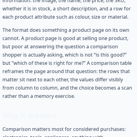
information: the image, the name, the price, the SKU,
whether it is in stock, a short description, and a row for
each product attribute such as colour, size or material.
The format does something a product page on its own
cannot. A product page is good at selling one product,
but poor at answering the question a comparison
shopper is actually asking, which is not “is this good?”
but “which of these is right for me?” A comparison table
reframes the page around that question: the rows that
matter sit next to each other, the values differ visibly
from column to column, and the choice becomes a scan
rather than a memory exercise.
Why it matters
Comparison matters most for considered purchases: