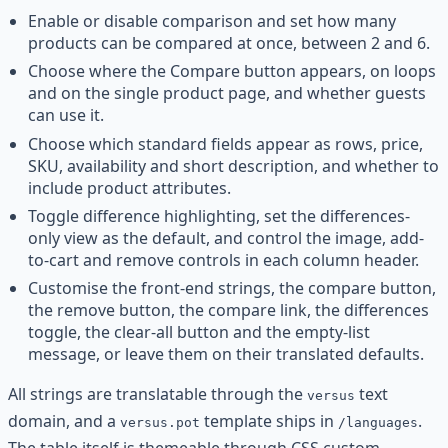
Enable or disable comparison and set how many
products can be compared at once, between 2 and 6.
Choose where the Compare button appears, on loops
and on the single product page, and whether guests
can use it.
Choose which standard fields appear as rows, price,
SKU, availability and short description, and whether to
include product attributes.
Toggle difference highlighting, set the differences-
only view as the default, and control the image, add-
to-cart and remove controls in each column header.
Customise the front-end strings, the compare button,
the remove button, the compare link, the differences
toggle, the clear-all button and the empty-list
message, or leave them on their translated defaults.
All strings are translatable through the
text
versus
domain, and a
template ships in
.
versus.pot
/languages