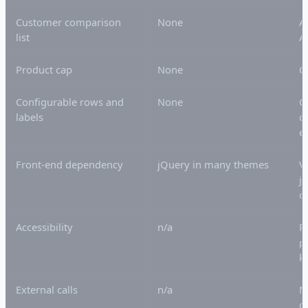
Customer comparison
None
A
list
A
Product cap
None
C
Configurable rows and
None
C
labels
c
e
Front-end dependency
jQuery in many themes
V
j
o
Accessibility
n/a
R
p
k
External calls
n/a
N
o