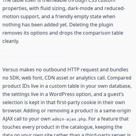
The table itself is themeable through CSS custom
properties, with fluid sizing, dark-mode and reduced-
motion support, and a friendly empty state when
nothing has been added yet. Deleting the plugin
removes its options and drops the comparison table
cleanly.
Where your data lives
Versus makes no outbound HTTP request and bundles
no SDK, web font, CDN asset or analytics call. Compared
product IDs live in a custom table in your own database,
the settings live in a WordPress option, and a guest’s
selection is kept in that first-party cookie in their own
browser. Adding or removing a product is a same-origin
AJAX call to your own
. For a feature that
admin-ajax.php
touches every product in the catalogue, keeping the
data on your own site rather than a third-party server is