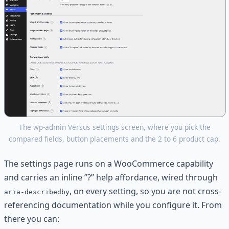
The wp-admin Versus settings screen, where you pick the
compared fields, button placements and the 2 to 6 product cap.
The settings page runs on a WooCommerce capability
and carries an inline ”?” help affordance, wired through
, on every setting, so you are not cross-
aria-describedby
referencing documentation while you configure it. From
there you can: