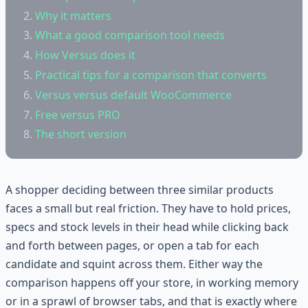
Why it matters
What a good comparison tool needs
How Versus does it
Practical tips for a comparison that converts
Versus versus default WooCommerce
Free versus PRO
The short version
A shopper deciding between three similar products
faces a small but real friction. They have to hold prices,
specs and stock levels in their head while clicking back
and forth between pages, or open a tab for each
candidate and squint across them. Either way the
comparison happens off your store, in working memory
or in a sprawl of browser tabs, and that is exactly where