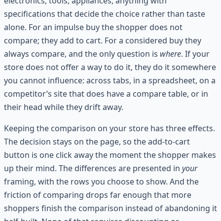
electronics, tools, appliances, anything with
specifications that decide the choice rather than taste
alone. For an impulse buy the shopper does not
compare; they add to cart. For a considered buy they
always compare, and the only question is
where
. If your
store does not offer a way to do it, they do it somewhere
you cannot influence: across tabs, in a spreadsheet, on a
competitor’s site that does have a compare table, or in
their head while they drift away.
Keeping the comparison on your store has three effects.
The decision stays on the page, so the add-to-cart
button is one click away the moment the shopper makes
up their mind. The differences are presented in
your
framing, with the rows you choose to show. And the
friction of comparing drops far enough that more
shoppers finish the comparison instead of abandoning it