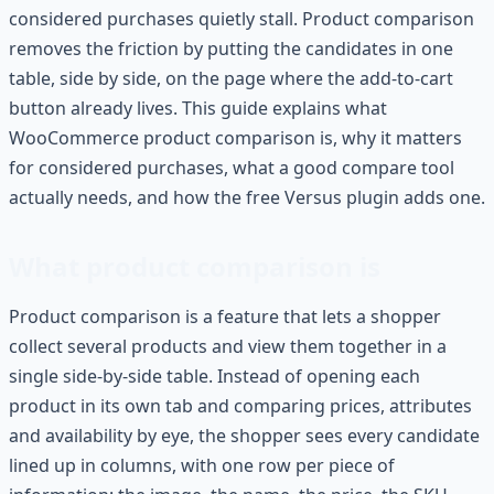
considered purchases quietly stall. Product comparison
removes the friction by putting the candidates in one
table, side by side, on the page where the add-to-cart
button already lives. This guide explains what
WooCommerce product comparison is, why it matters
for considered purchases, what a good compare tool
actually needs, and how the free Versus plugin adds one.
What product comparison is
Product comparison is a feature that lets a shopper
collect several products and view them together in a
single side-by-side table. Instead of opening each
product in its own tab and comparing prices, attributes
and availability by eye, the shopper sees every candidate
lined up in columns, with one row per piece of