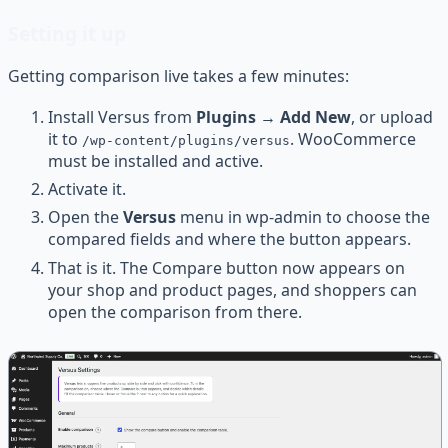
Setting it up
Getting comparison live takes a few minutes:
Install Versus from
Plugins → Add New
, or upload
it to
. WooCommerce
/wp-content/plugins/versus
must be installed and active.
Activate it.
Open the
Versus
menu in wp-admin to choose the
compared fields and where the button appears.
That is it. The Compare button now appears on
your shop and product pages, and shoppers can
open the comparison from there.