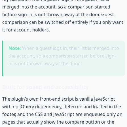
merged into the account, so a comparison started
before sign-in is not thrown away at the door. Guest
comparison can be switched off entirely if you only want
it for account holders.
Note:
When a guest logs in, their list is merged into
the account, so a comparison started before sign-
in is not thrown away at the door.
Built for speed and accessibility
The plugin’s own front-end script is vanilla JavaScript
with no jQuery dependency, deferred and loaded in the
footer, and the CSS and JavaScript are enqueued only on
pages that actually show the compare button or the