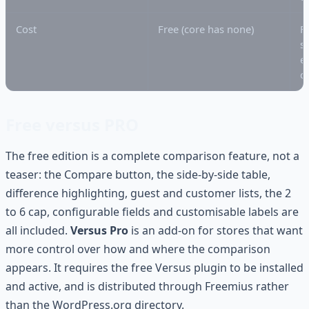
Cost
Free (core has none)
F
s
e
c
Free versus PRO
The free edition is a complete comparison feature, not a
teaser: the Compare button, the side-by-side table,
difference highlighting, guest and customer lists, the 2
to 6 cap, configurable fields and customisable labels are
all included.
Versus Pro
is an add-on for stores that want
more control over how and where the comparison
appears. It requires the free Versus plugin to be installed
and active, and is distributed through Freemius rather
than the WordPress.org directory.