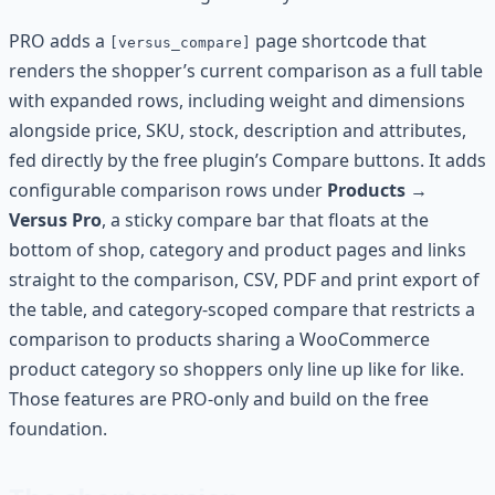
PRO adds a
page shortcode that
[versus_compare]
renders the shopper’s current comparison as a full table
with expanded rows, including weight and dimensions
alongside price, SKU, stock, description and attributes,
fed directly by the free plugin’s Compare buttons. It adds
configurable comparison rows under
Products →
Versus Pro
, a sticky compare bar that floats at the
bottom of shop, category and product pages and links
straight to the comparison, CSV, PDF and print export of
the table, and category-scoped compare that restricts a
comparison to products sharing a WooCommerce
product category so shoppers only line up like for like.
Those features are PRO-only and build on the free
foundation.