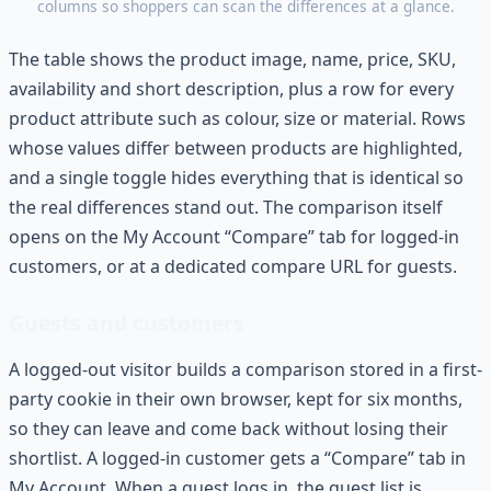
columns so shoppers can scan the differences at a glance.
The table shows the product image, name, price, SKU,
availability and short description, plus a row for every
product attribute such as colour, size or material. Rows
whose values differ between products are highlighted,
and a single toggle hides everything that is identical so
the real differences stand out. The comparison itself
opens on the My Account “Compare” tab for logged-in
customers, or at a dedicated compare URL for guests.
Guests and customers
A logged-out visitor builds a comparison stored in a first-
party cookie in their own browser, kept for six months,
so they can leave and come back without losing their
shortlist. A logged-in customer gets a “Compare” tab in
My Account. When a guest logs in, the guest list is