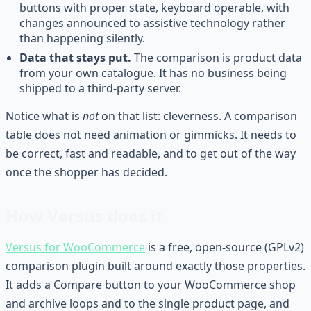
buttons with proper state, keyboard operable, with
changes announced to assistive technology rather
than happening silently.
Data that stays put.
The comparison is product data
from your own catalogue. It has no business being
shipped to a third-party server.
Notice what is
not
on that list: cleverness. A comparison
table does not need animation or gimmicks. It needs to
be correct, fast and readable, and to get out of the way
once the shopper has decided.
How Versus does it
Versus for WooCommerce
is a free, open-source (GPLv2)
comparison plugin built around exactly those properties.
It adds a Compare button to your WooCommerce shop
and archive loops and to the single product page, and