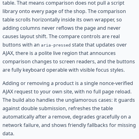
table. That means comparison does not pull a script
library onto every page of the shop. The comparison
table scrolls horizontally inside its own wrapper, so
adding columns never reflows the page and never
causes layout shift. The compare controls are real
buttons with an
state that updates over
aria-pressed
AJAX, there is a polite live region that announces
comparison changes to screen readers, and the buttons
are fully keyboard operable with visible focus styles.
Adding or removing a product is a single nonce-verified
AJAX request to your own site, with no full page reload.
The build also handles the unglamorous cases: it guards
against double submission, refreshes the table
automatically after a remove, degrades gracefully on a
network failure, and shows friendly fallbacks for missing
data.