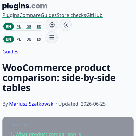
Skip to content
Plugins
Compare
Guides
Store checks
GitHub
EN
PL
DE
ES
EN
PL
DE
ES
Guides
WooCommerce product
comparison: side-by-side
tables
By
Mariusz Szatkowski
· Updated: 2026-06-25
CONTENTS
What product comparison is