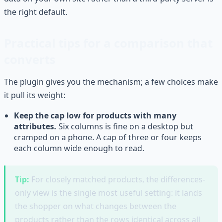
the right default.
Practical tips for a comparison that
converts
The plugin gives you the mechanism; a few choices make
it pull its weight:
Keep the cap low for products with many
attributes.
Six columns is fine on a desktop but
cramped on a phone. A cap of three or four keeps
each column wide enough to read.
Tip:
For closely matched products, the differences-
only view is the single most useful setting: it lands
the shopper on what changes between the
products rather than the rows identical across all