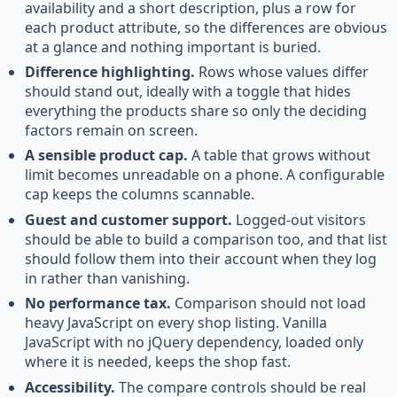
availability and a short description, plus a row for
each product attribute, so the differences are obvious
at a glance and nothing important is buried.
Difference highlighting.
Rows whose values differ
should stand out, ideally with a toggle that hides
everything the products share so only the deciding
factors remain on screen.
A sensible product cap.
A table that grows without
limit becomes unreadable on a phone. A configurable
cap keeps the columns scannable.
Guest and customer support.
Logged-out visitors
should be able to build a comparison too, and that list
should follow them into their account when they log
in rather than vanishing.
No performance tax.
Comparison should not load
heavy JavaScript on every shop listing. Vanilla
JavaScript with no jQuery dependency, loaded only
where it is needed, keeps the shop fast.
Accessibility.
The compare controls should be real