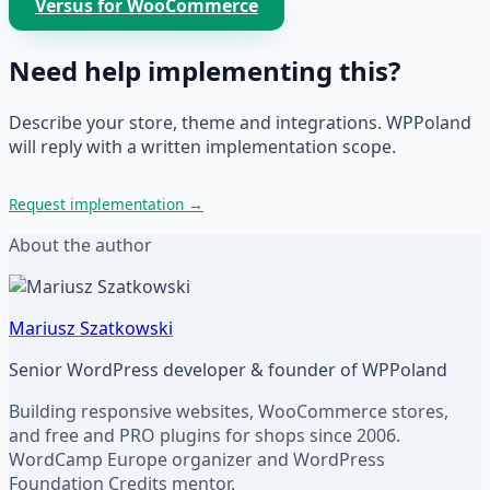
Versus for WooCommerce
Need help implementing this?
Describe your store, theme and integrations. WPPoland
will reply with a written implementation scope.
Request implementation
→
About the author
Mariusz Szatkowski
Senior WordPress developer & founder of WPPoland
Building responsive websites, WooCommerce stores,
and free and PRO plugins for shops since 2006.
WordCamp Europe organizer and WordPress
Foundation Credits mentor.