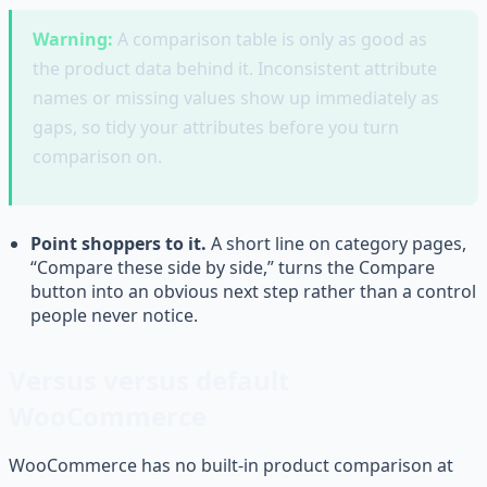
Warning:
A comparison table is only as good as
the product data behind it. Inconsistent attribute
names or missing values show up immediately as
gaps, so tidy your attributes before you turn
comparison on.
Point shoppers to it.
A short line on category pages,
“Compare these side by side,” turns the Compare
button into an obvious next step rather than a control
people never notice.
Versus versus default
WooCommerce
WooCommerce has no built-in product comparison at