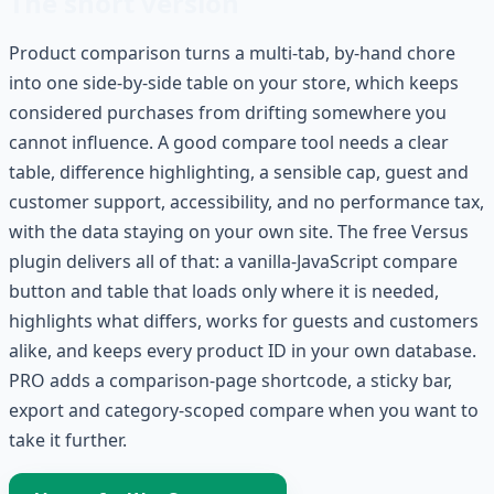
The short version
Product comparison turns a multi-tab, by-hand chore
into one side-by-side table on your store, which keeps
considered purchases from drifting somewhere you
cannot influence. A good compare tool needs a clear
table, difference highlighting, a sensible cap, guest and
customer support, accessibility, and no performance tax,
with the data staying on your own site. The free Versus
plugin delivers all of that: a vanilla-JavaScript compare
button and table that loads only where it is needed,
highlights what differs, works for guests and customers
alike, and keeps every product ID in your own database.
PRO adds a comparison-page shortcode, a sticky bar,
export and category-scoped compare when you want to
take it further.