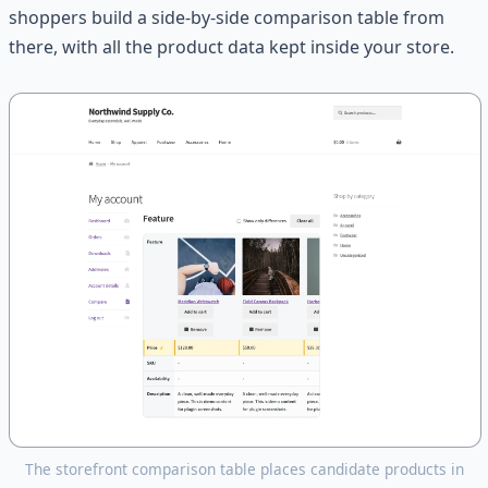
shoppers build a side-by-side comparison table from
there, with all the product data kept inside your store.
The storefront comparison table places candidate products in