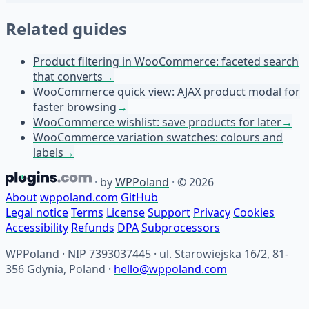
Related guides
Product filtering in WooCommerce: faceted search
that converts
→
WooCommerce quick view: AJAX product modal for
faster browsing
→
WooCommerce wishlist: save products for later
→
WooCommerce variation swatches: colours and
labels
→
·
by
WPPoland
·
© 2026
About
wppoland.com
GitHub
Legal notice
Terms
License
Support
Privacy
Cookies
Accessibility
Refunds
DPA
Subprocessors
WPPoland · NIP 7393037445 · ul. Starowiejska 16/2, 81-
356 Gdynia, Poland ·
hello@wppoland.com