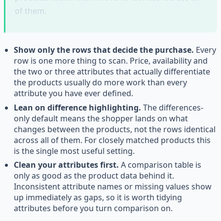
of them.
Show only the rows that decide the purchase.
Every
row is one more thing to scan. Price, availability and
the two or three attributes that actually differentiate
the products usually do more work than every
attribute you have ever defined.
Lean on difference highlighting.
The differences-
only default means the shopper lands on what
changes between the products, not the rows identical
across all of them. For closely matched products this
is the single most useful setting.
Clean your attributes first.
A comparison table is
only as good as the product data behind it.
Inconsistent attribute names or missing values show
up immediately as gaps, so it is worth tidying
attributes before you turn comparison on.