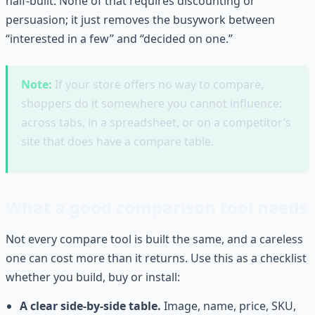
half-built. None of that requires discounting or
persuasion; it just removes the busywork between
“interested in a few” and “decided on one.”
Note:
If your store offers no way to compare,
shoppers do it somewhere you cannot influence:
across tabs, in a spreadsheet, or on a competitor’s
site that does have a compare table.
What a good comparison tool needs
Not every compare tool is built the same, and a careless
one can cost more than it returns. Use this as a checklist
whether you build, buy or install:
A clear side-by-side table.
Image, name, price, SKU,