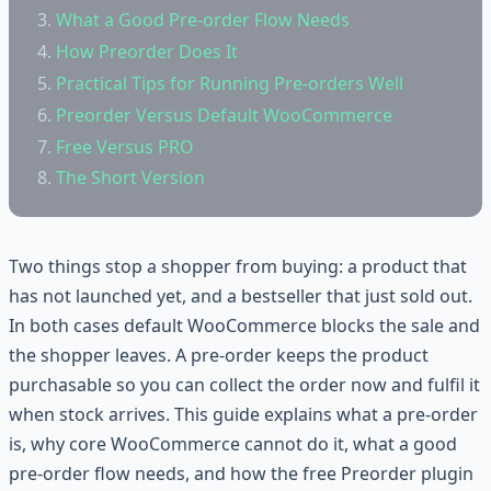
What a Good Pre-order Flow Needs
How Preorder Does It
Practical Tips for Running Pre-orders Well
Preorder Versus Default WooCommerce
Free Versus PRO
The Short Version
Two things stop a shopper from buying: a product that
has not launched yet, and a bestseller that just sold out.
In both cases default WooCommerce blocks the sale and
the shopper leaves. A pre-order keeps the product
purchasable so you can collect the order now and fulfil it
when stock arrives. This guide explains what a pre-order
is, why core WooCommerce cannot do it, what a good
pre-order flow needs, and how the free Preorder plugin