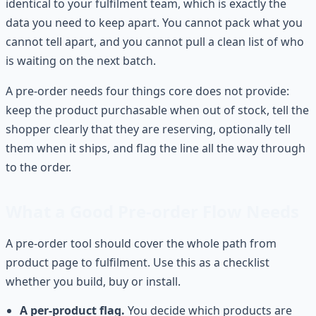
identical to your fulfilment team, which is exactly the
data you need to keep apart. You cannot pack what you
cannot tell apart, and you cannot pull a clean list of who
is waiting on the next batch.
A pre-order needs four things core does not provide:
keep the product purchasable when out of stock, tell the
shopper clearly that they are reserving, optionally tell
them when it ships, and flag the line all the way through
to the order.
What a Good Pre-order Flow Needs
A pre-order tool should cover the whole path from
product page to fulfilment. Use this as a checklist
whether you build, buy or install.
A per-product flag.
You decide which products are