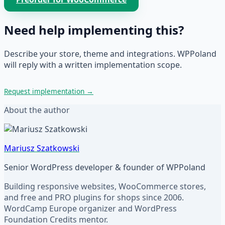
Need help implementing this?
Describe your store, theme and integrations. WPPoland
will reply with a written implementation scope.
Request implementation
→
About the author
Mariusz Szatkowski
Senior WordPress developer & founder of WPPoland
Building responsive websites, WooCommerce stores,
and free and PRO plugins for shops since 2006.
WordCamp Europe organizer and WordPress
Foundation Credits mentor.