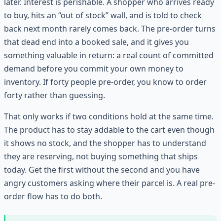
later. Interest is perishable. A shopper who arrives ready
to buy, hits an “out of stock” wall, and is told to check
back next month rarely comes back. The pre-order turns
that dead end into a booked sale, and it gives you
something valuable in return: a real count of committed
demand before you commit your own money to
inventory. If forty people pre-order, you know to order
forty rather than guessing.
That only works if two conditions hold at the same time.
The product has to stay addable to the cart even though
it shows no stock, and the shopper has to understand
they are reserving, not buying something that ships
today. Get the first without the second and you have
angry customers asking where their parcel is. A real pre-
order flow has to do both.