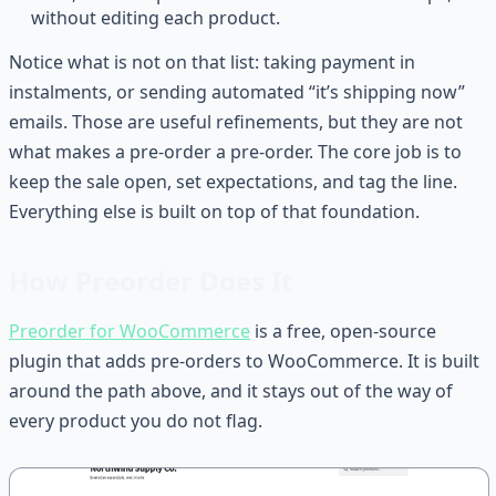
without editing each product.
Notice what is not on that list: taking payment in
instalments, or sending automated “it’s shipping now”
emails. Those are useful refinements, but they are not
what makes a pre-order a pre-order. The core job is to
keep the sale open, set expectations, and tag the line.
Everything else is built on top of that foundation.
How Preorder Does It
Preorder for WooCommerce
is a free, open-source
plugin that adds pre-orders to WooCommerce. It is built
around the path above, and it stays out of the way of
every product you do not flag.