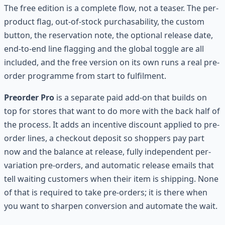
The free edition is a complete flow, not a teaser. The per-
product flag, out-of-stock purchasability, the custom
button, the reservation note, the optional release date,
end-to-end line flagging and the global toggle are all
included, and the free version on its own runs a real pre-
order programme from start to fulfilment.
Preorder Pro
is a separate paid add-on that builds on
top for stores that want to do more with the back half of
the process. It adds an incentive discount applied to pre-
order lines, a checkout deposit so shoppers pay part
now and the balance at release, fully independent per-
variation pre-orders, and automatic release emails that
tell waiting customers when their item is shipping. None
of that is required to take pre-orders; it is there when
you want to sharpen conversion and automate the wait.