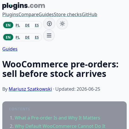
Skip to content
Plugins
Compare
Guides
Store checks
GitHub
EN
PL
DE
ES
EN
PL
DE
ES
Guides
WooCommerce pre-orders:
sell before stock arrives
By
Mariusz Szatkowski
· Updated: 2026-06-25
CONTENTS
What a Pre-order Is and Why It Matters
Why Default WooCommerce Cannot Do It