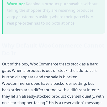
Warning:
Keeping a product purchasable without
telling the shopper they are reserving produces
angry customers asking where their parcel is. A
real pre-order has to do both at once.
Why Default WooCommerce Cannot
Do It
Out of the box, WooCommerce treats stock as a hard
gate. When a product is out of stock, the add-to-cart
button disappears and the sale is blocked.
WooCommerce does have a backorder setting, but
backorders are a different tool with a different intent:
they let an already-stocked product oversell quietly, with
no clear shopper-facing “this is a reservation” message