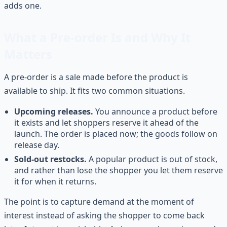
adds one.
What a Pre-order Is and Why It
Matters
A pre-order is a sale made before the product is
available to ship. It fits two common situations.
Upcoming releases.
You announce a product before
it exists and let shoppers reserve it ahead of the
launch. The order is placed now; the goods follow on
release day.
Sold-out restocks.
A popular product is out of stock,
and rather than lose the shopper you let them reserve
it for when it returns.
The point is to capture demand at the moment of
interest instead of asking the shopper to come back