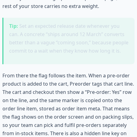
rest of your store carries no extra weight.
Tip:
Set an expected release date whenever you
can. A concrete “ships around 12 March” converts
better than a vague “coming soon,” because people
commit to a wait when they know how long it is.
From there the flag follows the item. When a pre-order
product is added to the cart, Preorder tags that cart line.
The cart and checkout then show a “Pre-order: Yes” row
on the line, and the same marker is copied onto the
order line item, stored as order item meta. That means
the flag shows on the order screen and on packing slips,
so your team can pick and fulfil pre-orders separately
from in-stock items. There is also a hidden line key on