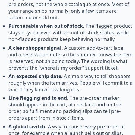
pre-orders, not the whole catalogue at once. Most of
your range ships normally; only a few items are
upcoming or sold out.
Purchasable when out of stock.
The flagged product
stays buyable even with an out-of-stock status, while
non-flagged products keep behaving normally.
A clear shopper signal.
A custom add-to-cart label
and a reservation note so the shopper knows the item
is reserved, not shipping today. The wording is what
prevents the “where is my order” support ticket.
An expected ship date.
A simple way to tell shoppers
roughly when the item arrives. People will commit to a
wait if they know how long it is.
Line flagging end to end.
The pre-order marker
should appear in the cart, at checkout and on the
order, so fulfilment and packing slips can tell pre-
orders apart from in-stock items.
A global switch.
A way to pause every pre-order at
once, for example when a launch sells out or slips,