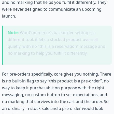
and no marking that helps you fulfil it differently. They
were never designed to communicate an upcoming
launch.
Note:
WooCommerce’s backorder setting is a
different tool: it lets a stocked product oversell
quietly, with no “this is a reservation” message and
no marking to help you fulfil it differently.
For pre-orders specifically, core gives you nothing. There
is no built-in flag to say “this product is a pre-order”, no
way to keep it purchasable on purpose with the right
messaging, no custom button to set expectations, and
no marking that survives into the cart and the order. So
an ordinary in-stock sale and a pre-order would look