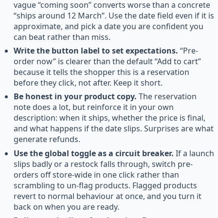
vague “coming soon” converts worse than a concrete
“ships around 12 March”. Use the date field even if it is
approximate, and pick a date you are confident you
can beat rather than miss.
Write the button label to set expectations.
“Pre-
order now” is clearer than the default “Add to cart”
because it tells the shopper this is a reservation
before they click, not after. Keep it short.
Be honest in your product copy.
The reservation
note does a lot, but reinforce it in your own
description: when it ships, whether the price is final,
and what happens if the date slips. Surprises are what
generate refunds.
Use the global toggle as a circuit breaker.
If a launch
slips badly or a restock falls through, switch pre-
orders off store-wide in one click rather than
scrambling to un-flag products. Flagged products
revert to normal behaviour at once, and you turn it
back on when you are ready.