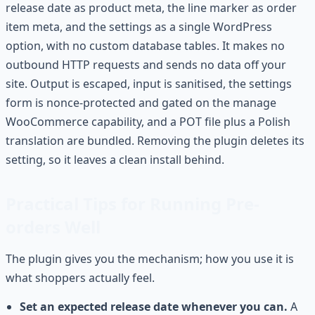
release date as product meta, the line marker as order
item meta, and the settings as a single WordPress
option, with no custom database tables. It makes no
outbound HTTP requests and sends no data off your
site. Output is escaped, input is sanitised, the settings
form is nonce-protected and gated on the manage
WooCommerce capability, and a POT file plus a Polish
translation are bundled. Removing the plugin deletes its
setting, so it leaves a clean install behind.
Practical Tips for Running Pre-
orders Well
The plugin gives you the mechanism; how you use it is
what shoppers actually feel.
Set an expected release date whenever you can.
A