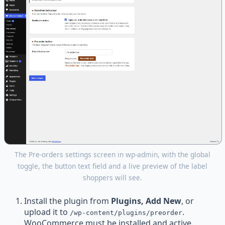
The Pre-orders settings screen in wp-admin, with the global
toggle, the button text field and a live preview of the label
shoppers will see.
Install the plugin from
Plugins, Add New
, or
upload it to
.
/wp-content/plugins/preorder
WooCommerce must be installed and active.