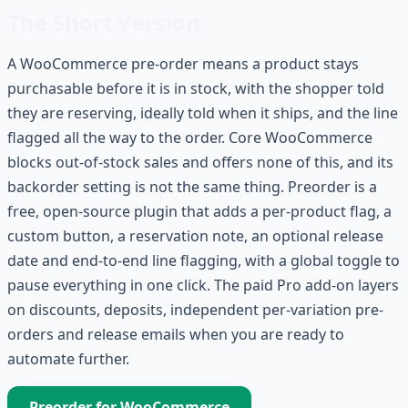
The Short Version
A WooCommerce pre-order means a product stays
purchasable before it is in stock, with the shopper told
they are reserving, ideally told when it ships, and the line
flagged all the way to the order. Core WooCommerce
blocks out-of-stock sales and offers none of this, and its
backorder setting is not the same thing. Preorder is a
free, open-source plugin that adds a per-product flag, a
custom button, a reservation note, an optional release
date and end-to-end line flagging, with a global toggle to
pause everything in one click. The paid Pro add-on layers
on discounts, deposits, independent per-variation pre-
orders and release emails when you are ready to
automate further.
Preorder for WooCommerce