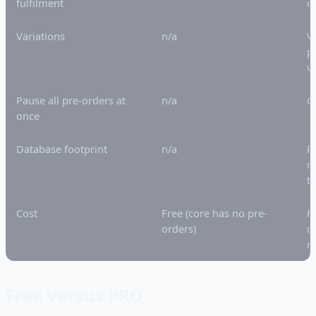
fulfilment
c
Variations
n/a
V
p
v
Pause all pre-orders at
n/a
G
once
Database footprint
n/a
P
m
t
Cost
Free (core has no pre-
F
orders)
d
r
Free Versus PRO