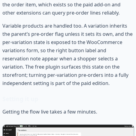
the order item, which exists so the paid add-on and
other extensions can query pre-order lines reliably.
Variable products are handled too. A variation inherits
the parent’s pre-order flag unless it sets its own, and the
per-variation state is exposed to the WooCommerce
variations form, so the right button label and
reservation note appear when a shopper selects a
variation. The free plugin surfaces this state on the
storefront; turning per-variation pre-orders into a fully
independent setting is part of the paid edition.
Setting it up
Getting the flow live takes a few minutes.