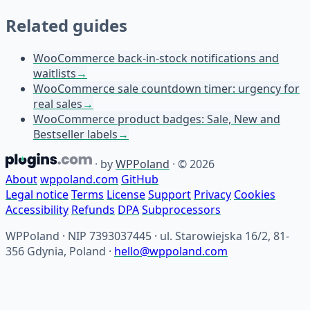
Related guides
WooCommerce back-in-stock notifications and
waitlists
→
WooCommerce sale countdown timer: urgency for
real sales
→
WooCommerce product badges: Sale, New and
Bestseller labels
→
·
by
WPPoland
·
© 2026
About
wppoland.com
GitHub
Legal notice
Terms
License
Support
Privacy
Cookies
Accessibility
Refunds
DPA
Subprocessors
WPPoland · NIP 7393037445 · ul. Starowiejska 16/2, 81-
356 Gdynia, Poland ·
hello@wppoland.com