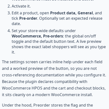
Activate it.
Edit a product, open
Product data, General
, and
tick
Pre-order
. Optionally set an expected release
date.
Set your store-wide defaults under
WooCommerce, Pre-orders
: the global on/off
toggle and the default button text. A live preview
shows the exact label shoppers will see as you type
it.
The settings screen carries inline help under each field
and a worked preview of the button, so you are not
cross-referencing documentation while you configure it.
Because the plugin declares compatibility with
WooCommerce HPOS and the cart and checkout blocks,
it sits cleanly on a modern WooCommerce install.
Under the hood, Preorder stores the flag and the