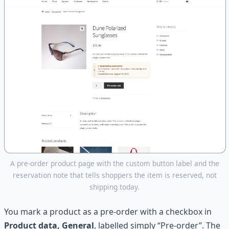
A pre-order product page with the custom button label and the
reservation note that tells shoppers the item is reserved, not
shipping today.
You mark a product as a pre-order with a checkbox in
Product data, General
, labelled simply “Pre-order”. The