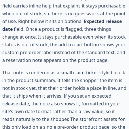
field carries inline help that explains it stays purchasable
when out of stock, so there is no guesswork at the point
of use. Right below it sits an optional
Expected release
date
field. Once a product is flagged, three things
change at once. It stays purchasable even when its stock
status is out of stock, the add-to-cart button shows your
custom pre-order label instead of the standard text, and
a reservation note appears on the product page.
That note is rendered as a small claim-ticket styled block
in the product summary. It tells the shopper the item is
not in stock yet, that their order holds a place in line, and
that it ships when it arrives. If you set an expected
release date, the note also shows it, formatted in your
site’s own date format rather than a raw value, so it
reads naturally to the shopper. The storefront assets for
this only load on a single pre-order product page, so the