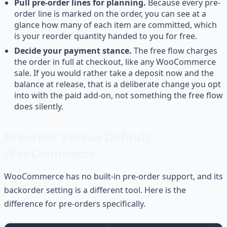
Pull pre-order lines for planning.
Because every pre-
order line is marked on the order, you can see at a
glance how many of each item are committed, which
is your reorder quantity handed to you for free.
Decide your payment stance.
The free flow charges
the order in full at checkout, like any WooCommerce
sale. If you would rather take a deposit now and the
balance at release, that is a deliberate change you opt
into with the paid add-on, not something the free flow
does silently.
Preorder Versus Default
WooCommerce
WooCommerce has no built-in pre-order support, and its
backorder setting is a different tool. Here is the
difference for pre-orders specifically.