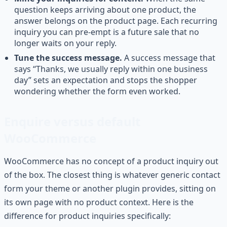
question keeps arriving about one product, the
answer belongs on the product page. Each recurring
inquiry you can pre-empt is a future sale that no
longer waits on your reply.
Tune the success message.
A success message that
says “Thanks, we usually reply within one business
day” sets an expectation and stops the shopper
wondering whether the form even worked.
Enquire versus default
WooCommerce
WooCommerce has no concept of a product inquiry out
of the box. The closest thing is whatever generic contact
form your theme or another plugin provides, sitting on
its own page with no product context. Here is the
difference for product inquiries specifically: