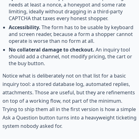
needs at least a nonce, a honeypot and some rate
limiting, ideally without dragging in a third-party
CAPTCHA that taxes every honest shopper.
Accessibility.
The form has to be usable by keyboard
and screen reader, because a form a shopper cannot
operate is worse than no form at all.
No collateral damage to checkout.
An inquiry tool
should add a channel, not modify pricing, the cart or
the buy button.
Notice what is deliberately not on that list for a basic
inquiry tool: a stored database log, automated replies,
attachments. Those are useful, but they are refinements
on top of a working flow, not part of the minimum.
Trying to ship them all in the first version is how a simple
Ask a Question button turns into a heavyweight ticketing
system nobody asked for.