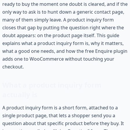
ready to buy the moment one doubt is cleared, and if the
only way to ask is to hunt down a generic contact page,
many of them simply leave. A product inquiry form
closes that gap by putting the question right where the
doubt appears: on the product page itself. This guide
explains what a product inquiry form is, why it matters,
what a good one needs, and how the free Enquire plugin
adds one to WooCommerce without touching your
checkout.
What a product inquiry form
actually is
A product inquiry form is a short form, attached to a
single product page, that lets a shopper send you a
question about that specific product before they buy. It