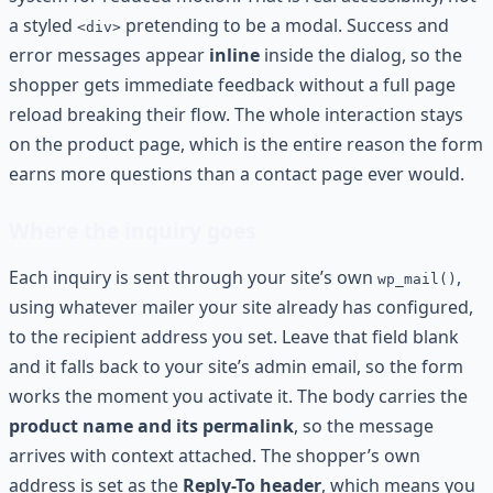
a styled
pretending to be a modal. Success and
<div>
error messages appear
inline
inside the dialog, so the
shopper gets immediate feedback without a full page
reload breaking their flow. The whole interaction stays
on the product page, which is the entire reason the form
earns more questions than a contact page ever would.
Where the inquiry goes
Each inquiry is sent through your site’s own
,
wp_mail()
using whatever mailer your site already has configured,
to the recipient address you set. Leave that field blank
and it falls back to your site’s admin email, so the form
works the moment you activate it. The body carries the
product name and its permalink
, so the message
arrives with context attached. The shopper’s own
address is set as the
Reply-To header
, which means you