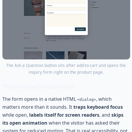
The Ask a Question button sits after add-to-cart and opens the
inquiry form right on the product page.
The shopper’s experience
The form opens in a native HTML
, which
<dialog>
matters more than it sounds. It
traps keyboard focus
while open,
labels itself for screen readers
, and
skips
its open animation
when the visitor has asked their
system for reduced motion. That is real accessibility, not