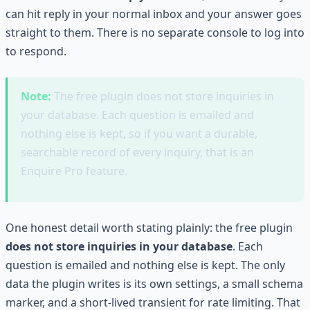
can hit reply in your normal inbox and your answer goes
straight to them. There is no separate console to log into
to respond.
Note:
The free plugin does not store inquiries in
your database. Each question is emailed and
nothing else is kept, so if you want a durable,
searchable record of every inquiry, that is an
Enquire Pro feature.
One honest detail worth stating plainly: the free plugin
does not store inquiries in your database
. Each
question is emailed and nothing else is kept. The only
data the plugin writes is its own settings, a small schema
marker, and a short-lived transient for rate limiting. That