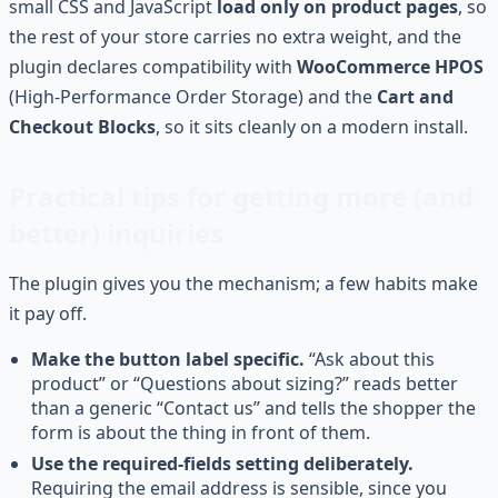
small CSS and JavaScript
load only on product pages
, so
the rest of your store carries no extra weight, and the
plugin declares compatibility with
WooCommerce HPOS
(High-Performance Order Storage) and the
Cart and
Checkout Blocks
, so it sits cleanly on a modern install.
Practical tips for getting more (and
better) inquiries
The plugin gives you the mechanism; a few habits make
it pay off.
Make the button label specific.
“Ask about this
product” or “Questions about sizing?” reads better
than a generic “Contact us” and tells the shopper the
form is about the thing in front of them.
Use the required-fields setting deliberately.
Requiring the email address is sensible, since you