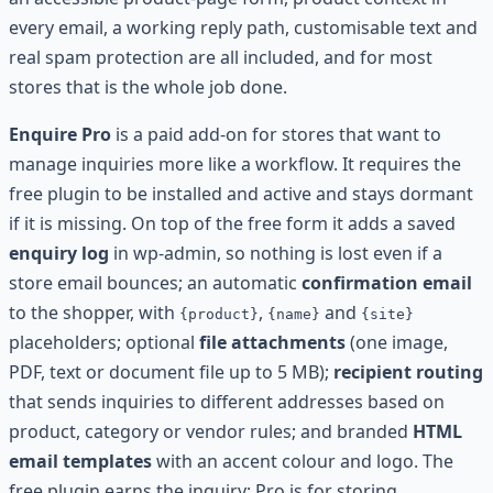
every email, a working reply path, customisable text and
real spam protection are all included, and for most
stores that is the whole job done.
Enquire Pro
is a paid add-on for stores that want to
manage inquiries more like a workflow. It requires the
free plugin to be installed and active and stays dormant
if it is missing. On top of the free form it adds a saved
enquiry log
in wp-admin, so nothing is lost even if a
store email bounces; an automatic
confirmation email
to the shopper, with
,
and
{product}
{name}
{site}
placeholders; optional
file attachments
(one image,
PDF, text or document file up to 5 MB);
recipient routing
that sends inquiries to different addresses based on
product, category or vendor rules; and branded
HTML
email templates
with an accent colour and logo. The
free plugin earns the inquiry; Pro is for storing,