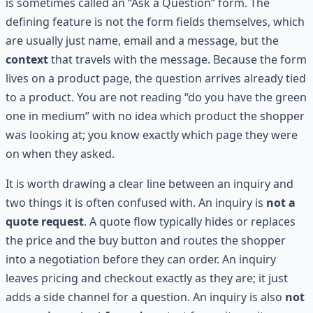
is sometimes called an “Ask a Question” form. The
defining feature is not the form fields themselves, which
are usually just name, email and a message, but the
context
that travels with the message. Because the form
lives on a product page, the question arrives already tied
to a product. You are not reading “do you have the green
one in medium” with no idea which product the shopper
was looking at; you know exactly which page they were
on when they asked.
It is worth drawing a clear line between an inquiry and
two things it is often confused with. An inquiry is
not a
quote request
. A quote flow typically hides or replaces
the price and the buy button and routes the shopper
into a negotiation before they can order. An inquiry
leaves pricing and checkout exactly as they are; it just
adds a side channel for a question. An inquiry is also
not