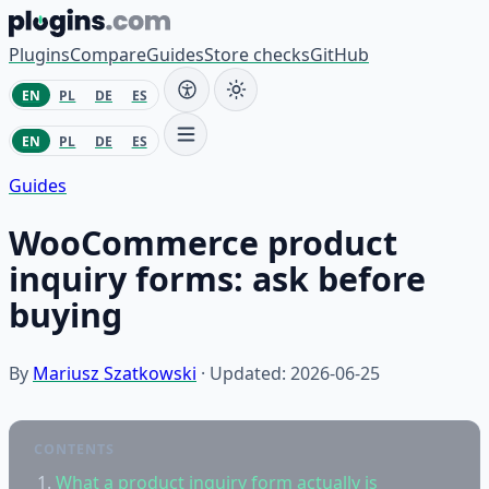
Skip to content
Plugins
Compare
Guides
Store checks
GitHub
EN
PL
DE
ES
EN
PL
DE
ES
Guides
WooCommerce product
inquiry forms: ask before
buying
By
Mariusz Szatkowski
· Updated: 2026-06-25
CONTENTS
What a product inquiry form actually is