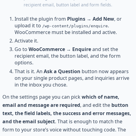
recipient email, button label and form fields.
Install the plugin from
Plugins → Add New
, or
upload it to
.
/wp-content/plugins/enquire
WooCommerce must be installed and active.
Activate it.
Go to
WooCommerce → Enquire
and set the
recipient email, the button label, and the form
options.
That is it. An
Ask a Question
button now appears
on your single product pages, and inquiries arrive
in the inbox you chose.
On the settings page you can pick
which of name,
email and message are required
, and edit the
button
text, the field labels, the success and error messages,
and the email subject
. That is enough to match the
form to your store’s voice without touching code. The