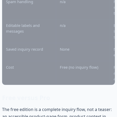
Spam handling
n/a
N
s
t
Editable labels and
n/a
B
messages
s
s
Saved inquiry record
None
N
e
Cost
Free (no inquiry flow)
F
a
a
Free versus Pro
The free edition is a complete inquiry flow, not a teaser:
an accessible product-page form, product context in