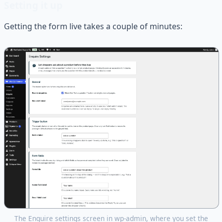
Setting it up
Getting the form live takes a couple of minutes:
The Enquire settings screen in wp-admin, where you set the