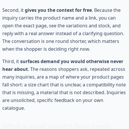
Second, it
gives you the context for free
. Because the
inquiry carries the product name and a link, you can
open the exact page, see the variations and stock, and
reply with a real answer instead of a clarifying question.
The conversation is one round shorter, which matters
when the shopper is deciding right now.
Third, it
surfaces demand you would otherwise never
hear about
. The reasons shoppers ask, repeated across
many inquiries, are a map of where your product pages
fall short: a size chart that is unclear, a compatibility note
that is missing, a material that is not described. Inquiries
are unsolicited, specific feedback on your own
catalogue.
What a good inquiry flow needs