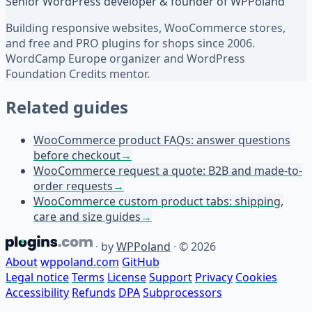
Senior WordPress developer & founder of WPPoland
Building responsive websites, WooCommerce stores,
and free and PRO plugins for shops since 2006.
WordCamp Europe organizer and WordPress
Foundation Credits mentor.
Related guides
WooCommerce product FAQs: answer questions
before checkout
→
WooCommerce request a quote: B2B and made-to-
order requests
→
WooCommerce custom product tabs: shipping,
care and size guides
→
·
by
WPPoland
·
© 2026
About
wppoland.com
GitHub
Legal notice
Terms
License
Support
Privacy
Cookies
Accessibility
Refunds
DPA
Subprocessors