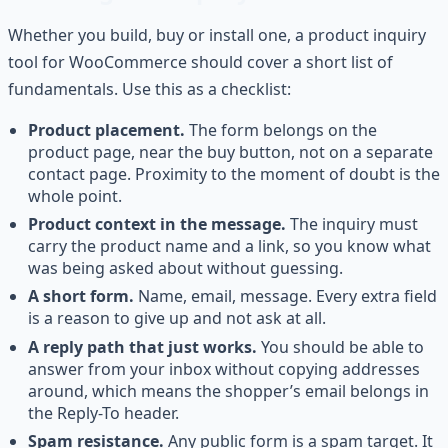
Whether you build, buy or install one, a product inquiry
tool for WooCommerce should cover a short list of
fundamentals. Use this as a checklist:
Product placement.
The form belongs on the
product page, near the buy button, not on a separate
contact page. Proximity to the moment of doubt is the
whole point.
Product context in the message.
The inquiry must
carry the product name and a link, so you know what
was being asked about without guessing.
A short form.
Name, email, message. Every extra field
is a reason to give up and not ask at all.
A reply path that just works.
You should be able to
answer from your inbox without copying addresses
around, which means the shopper’s email belongs in
the Reply-To header.
Spam resistance.
Any public form is a spam target. It