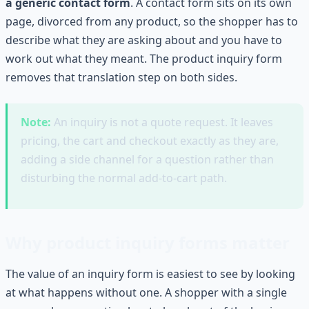
a generic contact form
. A contact form sits on its own
page, divorced from any product, so the shopper has to
describe what they are asking about and you have to
work out what they meant. The product inquiry form
removes that translation step on both sides.
Note:
An inquiry is not a quote request. It leaves
pricing, the cart and checkout exactly as they are,
adding a side channel for a question rather than
disturbing the normal add-to-cart path.
Why product inquiry forms matter
The value of an inquiry form is easiest to see by looking
at what happens without one. A shopper with a single