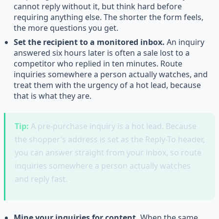
cannot reply without it, but think hard before
requiring anything else. The shorter the form feels,
the more questions you get.
Set the recipient to a monitored inbox.
An inquiry
answered six hours later is often a sale lost to a
competitor who replied in ten minutes. Route
inquiries somewhere a person actually watches, and
treat them with the urgency of a hot lead, because
that is what they are.
Tip:
A pre-purchase inquiry is a hot lead. Because
the shopper’s address is set as the Reply-To header,
you can answer straight from your inbox, so route
inquiries somewhere a person actually watches
and reply fast.
Mine your inquiries for content.
When the same