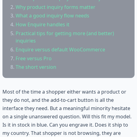
Why product inquiry forms matter
What a good inquiry flow needs
How Enquire handles it
Practical tips for getting more (and better)
inquiries
Enquire versus default WooCommerce
Free versus Pro
The short version
Most of the time a shopper either wants a product or
they do not, and the add-to-cart button is all the
interface they need. But a meaningful minority hesitate
on a single unanswered question. Will this fit my model.
Is it in stock in blue. Can you engrave it. Does it ship to
my country. That shopper is not browsing, they are