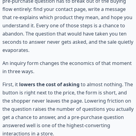
pre-purchase question has to break out of the buying
flow entirely: find your contact page, write a message
that re-explains which product they mean, and hope you
understand it. Every one of those steps is a chance to
abandon. The question that would have taken you ten
seconds to answer never gets asked, and the sale quietly
evaporates.
An inquiry form changes the economics of that moment
in three ways.
First, it
lowers the cost of asking
to almost nothing. The
button is right next to the price, the form is short, and
the shopper never leaves the page. Lowering friction on
the question raises the number of questions you actually
get a chance to answer, and a pre-purchase question
answered well is one of the highest-converting
interactions in a store.