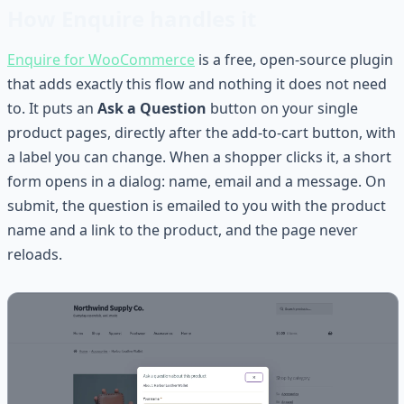
How Enquire handles it
Enquire for WooCommerce
is a free, open-source plugin
that adds exactly this flow and nothing it does not need
to. It puts an
Ask a Question
button on your single
product pages, directly after the add-to-cart button, with
a label you can change. When a shopper clicks it, a short
form opens in a dialog: name, email and a message. On
submit, the question is emailed to you with the product
name and a link to the product, and the page never
reloads.