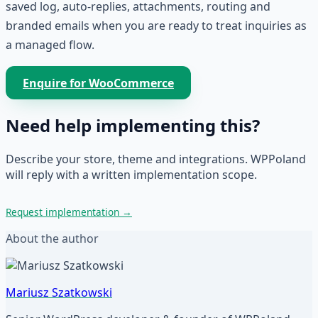
saved log, auto-replies, attachments, routing and
branded emails when you are ready to treat inquiries as
a managed flow.
Enquire for WooCommerce
Need help implementing this?
Describe your store, theme and integrations. WPPoland
will reply with a written implementation scope.
Request implementation
→
About the author
Mariusz Szatkowski