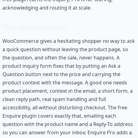
acknowledging and routing it at scale.
The short version
WooCommerce gives a hesitating shopper no way to ask
a quick question without leaving the product page, so
the question, and often the sale, never happens. A
product inquiry form fixes that by putting an Ask a
Question button next to the price and carrying the
product context with the message. A good one needs
product placement, context in the email, a short form, a
clean reply path, real spam handling and full
accessibility, all without disturbing checkout. The free
Enquire plugin covers exactly that, emailing each
question with the product name and a Reply-To address
so you can answer from your inbox; Enquire Pro adds a