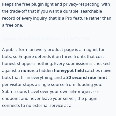
keeps the free plugin light and privacy-respecting, with
the trade-off that if you want a durable, searchable
record of every inquiry, that is a Pro feature rather than
a free one.
Spam handling without a CAPTCHA
A public form on every product page is a magnet for
bots, so Enquire defends it on three fronts that cost
honest shoppers nothing. Every submission is checked
against a
nonce
, a hidden
honeypot field
catches naive
bots that fill in everything, and a
30-second rate limit
per visitor stops a single source from flooding you.
Submissions travel over your own
admin-ajax.php
endpoint and never leave your server; the plugin
connects to no external service at all.