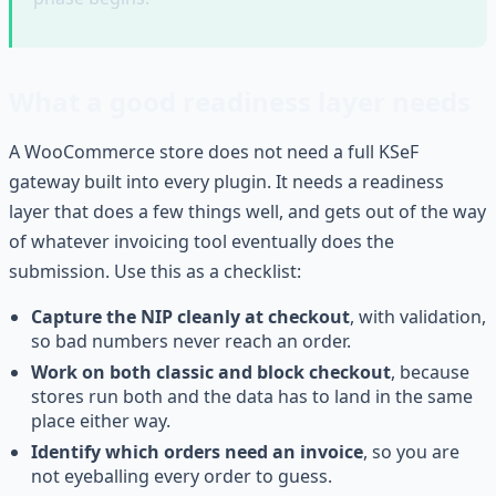
What a good readiness layer needs
A WooCommerce store does not need a full KSeF
gateway built into every plugin. It needs a readiness
layer that does a few things well, and gets out of the way
of whatever invoicing tool eventually does the
submission. Use this as a checklist:
Capture the NIP cleanly at checkout
, with validation,
so bad numbers never reach an order.
Work on both classic and block checkout
, because
stores run both and the data has to land in the same
place either way.
Identify which orders need an invoice
, so you are
not eyeballing every order to guess.