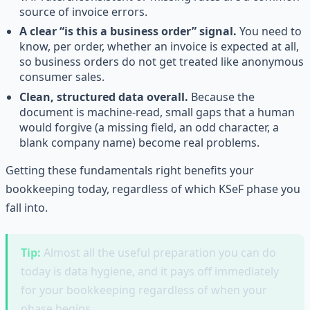
source of invoice errors.
A clear “is this a business order” signal.
You need to
know, per order, whether an invoice is expected at all,
so business orders do not get treated like anonymous
consumer sales.
Clean, structured data overall.
Because the
document is machine-read, small gaps that a human
would forgive (a missing field, an odd character, a
blank company name) become real problems.
Getting these fundamentals right benefits your
bookkeeping today, regardless of which KSeF phase you
fall into.
Tip:
Almost all the useful preparation you can do
today is data hygiene, and it pays off immediately
for your bookkeeping regardless of when your
phase begins.