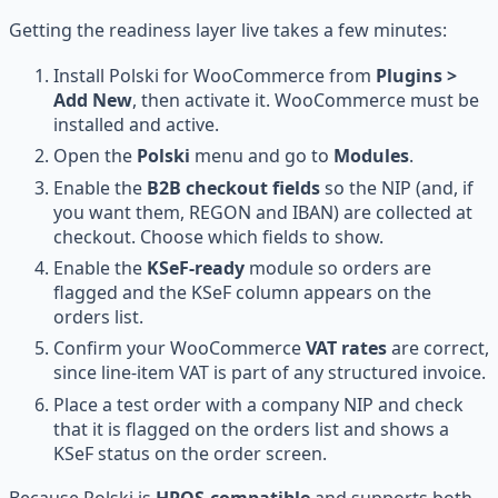
Getting the readiness layer live takes a few minutes:
Install Polski for WooCommerce from
Plugins >
Add New
, then activate it. WooCommerce must be
installed and active.
Open the
Polski
menu and go to
Modules
.
Enable the
B2B checkout fields
so the NIP (and, if
you want them, REGON and IBAN) are collected at
checkout. Choose which fields to show.
Enable the
KSeF-ready
module so orders are
flagged and the KSeF column appears on the
orders list.
Confirm your WooCommerce
VAT rates
are correct,
since line-item VAT is part of any structured invoice.
Place a test order with a company NIP and check
that it is flagged on the orders list and shows a
KSeF status on the order screen.
Because Polski is
HPOS-compatible
and supports both