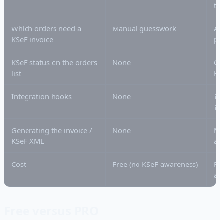
t
Which orders need a
Manual guesswork
A
KSeF invoice
p
KSeF status on the orders
None
C
list
H
Integration hooks
None
i
i
Generating the invoice /
None
M
KSeF XML
ad
Cost
Free (no KSeF awareness)
F
a
Free versus PRO