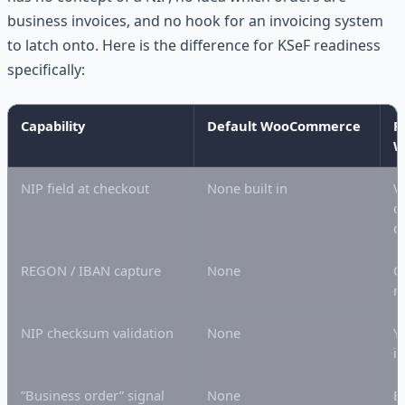
business invoices, and no hook for an invoicing system
to latch onto. Here is the difference for KSeF readiness
specifically:
Capability
Default WooCommerce
P
W
NIP field at checkout
None built in
V
c
c
REGON / IBAN capture
None
O
m
NIP checksum validation
None
Y
if
”Business order” signal
None
B