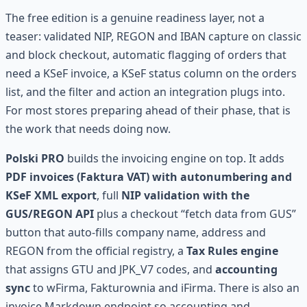
The free edition is a genuine readiness layer, not a
teaser: validated NIP, REGON and IBAN capture on classic
and block checkout, automatic flagging of orders that
need a KSeF invoice, a KSeF status column on the orders
list, and the filter and action an integration plugs into.
For most stores preparing ahead of their phase, that is
the work that needs doing now.
Polski PRO
builds the invoicing engine on top. It adds
PDF invoices (Faktura VAT) with autonumbering and
KSeF XML export
, full
NIP validation with the
GUS/REGON API
plus a checkout “fetch data from GUS”
button that auto-fills company name, address and
REGON from the official registry, a
Tax Rules engine
that assigns GTU and JPK_V7 codes, and
accounting
sync
to wFirma, Fakturownia and iFirma. There is also an
invoice Markdown endpoint so accounting and