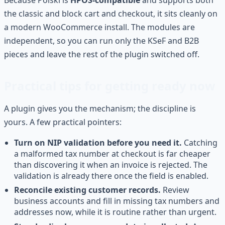
the classic and block cart and checkout, it sits cleanly on
a modern WooCommerce install. The modules are
independent, so you can run only the KSeF and B2B
pieces and leave the rest of the plugin switched off.
Practical tips for getting ready now
A plugin gives you the mechanism; the discipline is
yours. A few practical pointers:
Turn on NIP validation before you need it.
Catching
a malformed tax number at checkout is far cheaper
than discovering it when an invoice is rejected. The
validation is already there once the field is enabled.
Reconcile existing customer records.
Review
business accounts and fill in missing tax numbers and
addresses now, while it is routine rather than urgent.