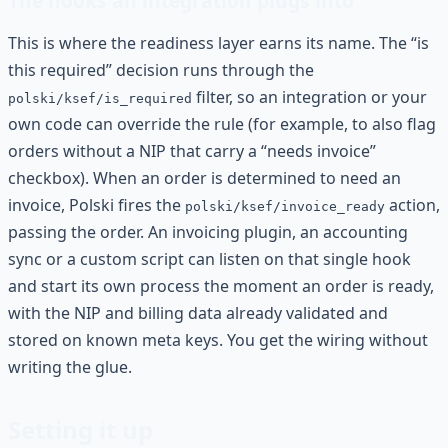
The hooks an integration plugs into
This is where the readiness layer earns its name. The “is
this required” decision runs through the
filter, so an integration or your
polski/ksef/is_required
own code can override the rule (for example, to also flag
orders without a NIP that carry a “needs invoice”
checkbox). When an order is determined to need an
invoice, Polski fires the
action,
polski/ksef/invoice_ready
passing the order. An invoicing plugin, an accounting
sync or a custom script can listen on that single hook
and start its own process the moment an order is ready,
with the NIP and billing data already validated and
stored on known meta keys. You get the wiring without
writing the glue.
Setting it up