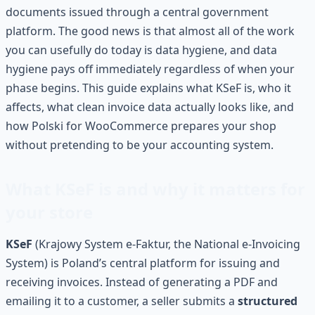
documents issued through a central government
platform. The good news is that almost all of the work
you can usefully do today is data hygiene, and data
hygiene pays off immediately regardless of when your
phase begins. This guide explains what KSeF is, who it
affects, what clean invoice data actually looks like, and
how Polski for WooCommerce prepares your shop
without pretending to be your accounting system.
What KSeF is and why it matters for
your store
KSeF
(Krajowy System e-Faktur, the National e-Invoicing
System) is Poland’s central platform for issuing and
receiving invoices. Instead of generating a PDF and
emailing it to a customer, a seller submits a
structured