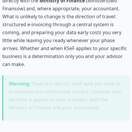
directly with the
Ministry of Finance
(Ministerstwo
Finansow) and, where appropriate, your accountant.
What is unlikely to change is the direction of travel:
structured e-invoicing through a central system is
coming, and preparing your data early costs you very
little while leaving you ready whenever your phase
arrives. Whether and when KSeF applies to your specific
business is a determination only you and your advisor
can make.
Warning:
Treat any specific KSeF date you read as
provisional and confirm the current schedule, and
whether it applies to your business, with the
Ministry of Finance and your accountant.