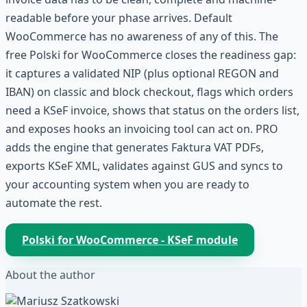
readable before your phase arrives. Default
WooCommerce has no awareness of any of this. The
free Polski for WooCommerce closes the readiness gap:
it captures a validated NIP (plus optional REGON and
IBAN) on classic and block checkout, flags which orders
need a KSeF invoice, shows that status on the orders list,
and exposes hooks an invoicing tool can act on. PRO
adds the engine that generates Faktura VAT PDFs,
exports KSeF XML, validates against GUS and syncs to
your accounting system when you are ready to
automate the rest.
Polski for WooCommerce - KSeF module
About the author