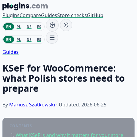
Skip to content
Plugins
Compare
Guides
Store checks
GitHub
EN
PL
DE
ES
EN
PL
DE
ES
Guides
KSeF for WooCommerce:
what Polish stores need to
prepare
By
Mariusz Szatkowski
· Updated: 2026-06-25
CONTENTS
What KSeF is and why it matters for your store