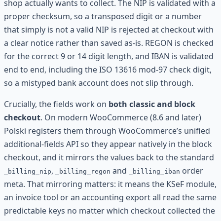
shop actually wants to collect. The NIP is validated with a
proper checksum, so a transposed digit or a number
that simply is not a valid NIP is rejected at checkout with
a clear notice rather than saved as-is. REGON is checked
for the correct 9 or 14 digit length, and IBAN is validated
end to end, including the ISO 13616 mod-97 check digit,
so a mistyped bank account does not slip through.
Crucially, the fields work on
both classic and block
checkout
. On modern WooCommerce (8.6 and later)
Polski registers them through WooCommerce’s unified
additional-fields API so they appear natively in the block
checkout, and it mirrors the values back to the standard
,
and
order
_billing_nip
_billing_regon
_billing_iban
meta. That mirroring matters: it means the KSeF module,
an invoice tool or an accounting export all read the same
predictable keys no matter which checkout collected the