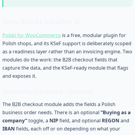
How Polski handles it
Polski for WooCommerce
is a free, modular plugin for
Polish shops, and its KSeF support is deliberately scoped
as a readiness layer rather than an invoicing engine. Two
modules do the work: the B2B checkout fields that
capture the data, and the KSeF-ready module that flags
and exposes it.
Capturing the data at checkout
The B2B checkout module adds the fields a Polish
business order needs. There is an optional
“Buying as a
company”
toggle, a
NIP
field, and optional
REGON
and
IBAN
fields, each off or on depending on what your