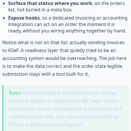
Surface that status where you work
, on the orders
list, not buried in a meta box.
Expose hooks
, so a dedicated invoicing or accounting
integration can act on an order the moment it is
ready, without you wiring anything together by hand.
Notice what is not on that list: actually sending invoices
to KSeF. A readiness layer that quietly tried to be an
accounting system would be overreaching. The job here
is to make the data correct and the order state legible;
submission stays with a tool built for it.
Note:
The free plugin is a readiness layer, not an
invoicing engine. It captures the NIP, flags orders
and exposes hooks, but generating the invoice and
submitting KSeF XML is a separate job handled by
PRO or a dedicated invoicing tool.