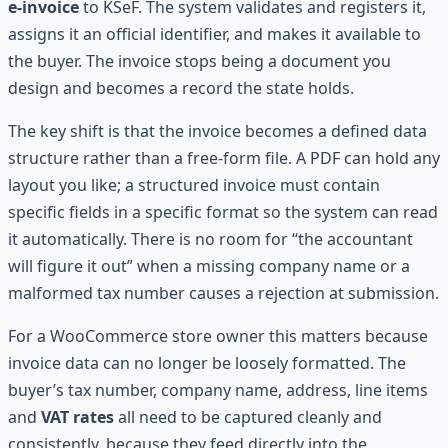
e-invoice
to KSeF. The system validates and registers it,
assigns it an official identifier, and makes it available to
the buyer. The invoice stops being a document you
design and becomes a record the state holds.
The key shift is that the invoice becomes a defined data
structure rather than a free-form file. A PDF can hold any
layout you like; a structured invoice must contain
specific fields in a specific format so the system can read
it automatically. There is no room for “the accountant
will figure it out” when a missing company name or a
malformed tax number causes a rejection at submission.
For a WooCommerce store owner this matters because
invoice data can no longer be loosely formatted. The
buyer’s tax number, company name, address, line items
and
VAT rates
all need to be captured cleanly and
consistently, because they feed directly into the