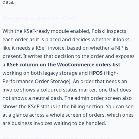
data.
Flagging orders for KSeF
With the KSeF-ready module enabled, Polski inspects
each order as it is placed and decides whether it looks
like it needs a KSeF invoice, based on whether a NIP is
present. It writes that decision to the order and exposes
a
KSeF column on the WooCommerce orders list
,
working on both legacy storage and
HPOS
(High-
Performance Order Storage). An order that needs an
invoice shows a coloured status marker; one that does
not shows a neutral dash. The admin order screen also
shows the KSeF status in the billing section. You can see,
at a glance across a whole screen of orders, which ones
are business invoices waiting to be handled.