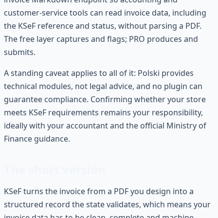
customer-service tools can read invoice data, including
the KSeF reference and status, without parsing a PDF.
The free layer captures and flags; PRO produces and
submits.
A standing caveat applies to all of it: Polski provides
technical modules, not legal advice, and no plugin can
guarantee compliance. Confirming whether your store
meets KSeF requirements remains your responsibility,
ideally with your accountant and the official Ministry of
Finance guidance.
The short version
KSeF turns the invoice from a PDF you design into a
structured record the state validates, which means your
invoice data has to be clean, complete and machine-