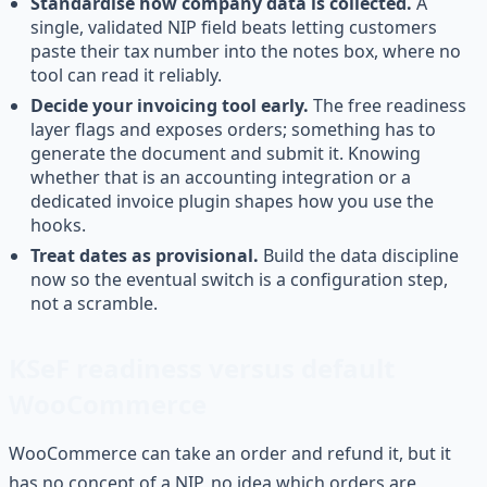
Standardise how company data is collected.
A
single, validated NIP field beats letting customers
paste their tax number into the notes box, where no
tool can read it reliably.
Decide your invoicing tool early.
The free readiness
layer flags and exposes orders; something has to
generate the document and submit it. Knowing
whether that is an accounting integration or a
dedicated invoice plugin shapes how you use the
hooks.
Treat dates as provisional.
Build the data discipline
now so the eventual switch is a configuration step,
not a scramble.
KSeF readiness versus default
WooCommerce
WooCommerce can take an order and refund it, but it
has no concept of a NIP, no idea which orders are