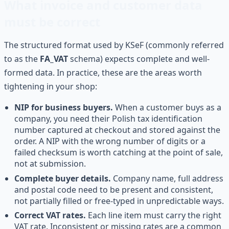
What invoice and customer data
must be correct
The structured format used by KSeF (commonly referred
to as the
FA_VAT
schema) expects complete and well-
formed data. In practice, these are the areas worth
tightening in your shop:
NIP for business buyers.
When a customer buys as a
company, you need their Polish tax identification
number captured at checkout and stored against the
order. A NIP with the wrong number of digits or a
failed checksum is worth catching at the point of sale,
not at submission.
Complete buyer details.
Company name, full address
and postal code need to be present and consistent,
not partially filled or free-typed in unpredictable ways.
Correct VAT rates.
Each line item must carry the right
VAT rate. Inconsistent or missing rates are a common