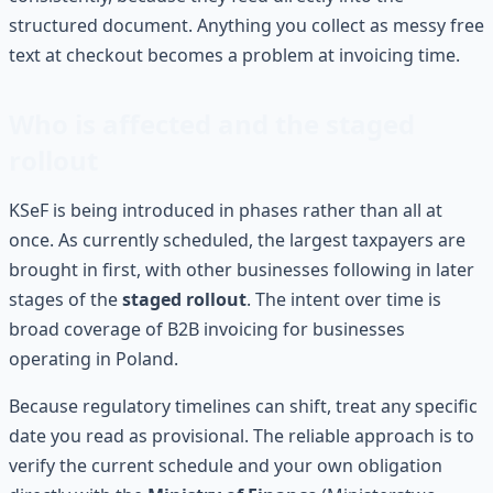
structured document. Anything you collect as messy free
text at checkout becomes a problem at invoicing time.
Who is affected and the staged
rollout
KSeF is being introduced in phases rather than all at
once. As currently scheduled, the largest taxpayers are
brought in first, with other businesses following in later
stages of the
staged rollout
. The intent over time is
broad coverage of B2B invoicing for businesses
operating in Poland.
Because regulatory timelines can shift, treat any specific
date you read as provisional. The reliable approach is to
verify the current schedule and your own obligation