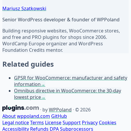
Mariusz Szatkowski
Senior WordPress developer & founder of WPPoland
Building responsive websites, WooCommerce stores,
and free and PRO plugins for shops since 2006.
WordCamp Europe organizer and WordPress
Foundation Credits mentor.
Related guides
GPSR for WooCommerce: manufacturer and safety
information
→
Omnibus directive in WooCommerce: the 30-day
lowest price
→
·
by
WPPoland
·
© 2026
About
wppoland.com
GitHub
Legal notice
Terms
License
Support
Privacy
Cookies
Accessibility
Refunds
DPA
Subprocessors