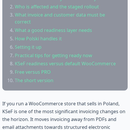
Who is affected and the staged rollout
What invoice and customer data must be
correct
What a good readiness layer needs
How Polski handles it
Setting it up
Practical tips for getting ready now
KSeF readiness versus default WooCommerce
Free versus PRO
The short version
If you run a WooCommerce store that sells in Poland,
KSeF is one of the most significant invoicing changes on
the horizon. It moves invoicing away from PDFs and
email attachments towards structured electronic