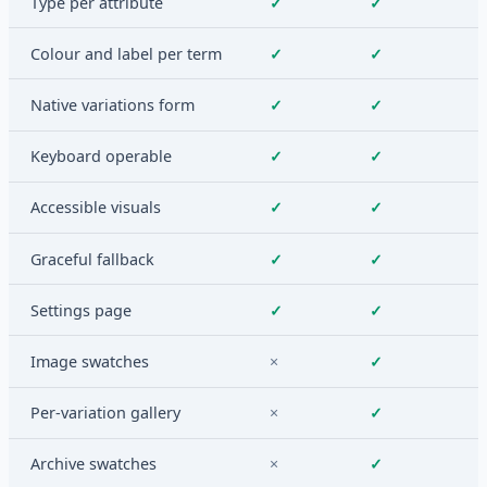
Type per attribute
✓
✓
Colour and label per term
✓
✓
Native variations form
✓
✓
Keyboard operable
✓
✓
Accessible visuals
✓
✓
Graceful fallback
✓
✓
Settings page
✓
✓
Image swatches
×
✓
Per-variation gallery
×
✓
Archive swatches
×
✓