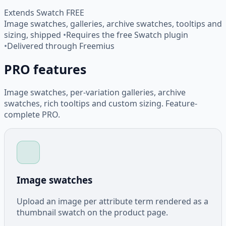
Extends Swatch FREE
Image swatches, galleries, archive swatches, tooltips and
sizing, shipped
•
Requires the free Swatch plugin
•
Delivered through Freemius
PRO features
Image swatches, per-variation galleries, archive
swatches, rich tooltips and custom sizing. Feature-
complete PRO.
Image swatches
Upload an image per attribute term rendered as a
thumbnail swatch on the product page.