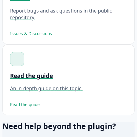
Report bugs and ask questions in the public
repository.
Issues & Discussions
Read the guide
An in-depth guide on this topic.
Read the guide
Need help beyond the plugin?