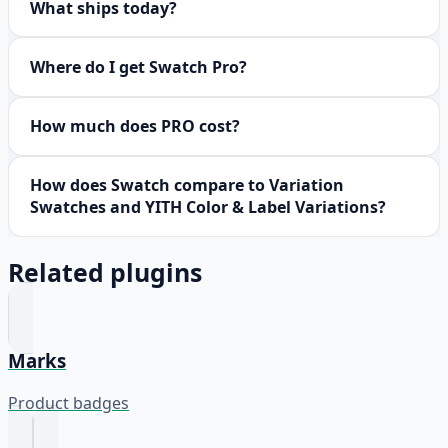
What ships today?
Where do I get Swatch Pro?
How much does PRO cost?
How does Swatch compare to Variation
Swatches and YITH Color & Label Variations?
Related plugins
Marks
Product badges