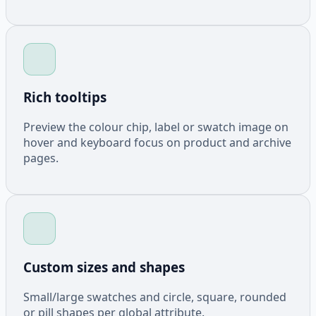
Rich tooltips
Preview the colour chip, label or swatch image on
hover and keyboard focus on product and archive
pages.
Custom sizes and shapes
Small/large swatches and circle, square, rounded
or pill shapes per global attribute.