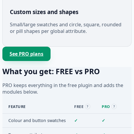
Custom sizes and shapes
Small/large swatches and circle, square, rounded
or pill shapes per global attribute.
See PRO plans
What you get: FREE vs PRO
PRO keeps everything in the free plugin and adds the
modules below.
FEATURE
FREE
PRO
?
?
Colour and button swatches
✓
✓