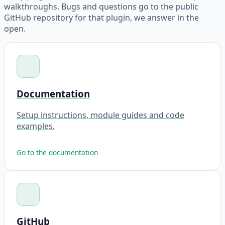
walkthroughs. Bugs and questions go to the public
GitHub repository for that plugin, we answer in the
open.
Documentation
Setup instructions, module guides and code
examples.
Go to the documentation
GitHub