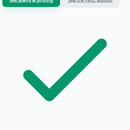
See plans & pricing
See the FREE edition