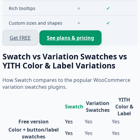
Rich tooltips
×
✓
Custom sizes and shapes
×
✓
Get FREE
See plans & pricing
Swatch vs Variation Swatches vs
YITH Color & Label Variations
How Swatch compares to the popular WooCommerce
variation swatches plugins.
YITH
Variation
Swatch
Color &
Swatches
Label
Free version
Yes
Yes
Yes
Color + button/label
Yes
Yes
Yes
swatches