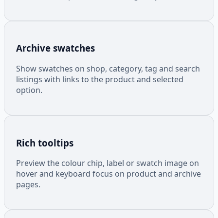
Archive swatches
Show swatches on shop, category, tag and search
listings with links to the product and selected
option.
Rich tooltips
Preview the colour chip, label or swatch image on
hover and keyboard focus on product and archive
pages.