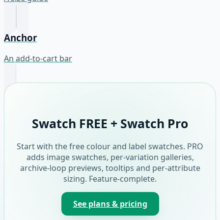
Anchor
An add-to-cart bar
Swatch FREE + Swatch Pro
Start with the free colour and label swatches. PRO
adds image swatches, per-variation galleries,
archive-loop previews, tooltips and per-attribute
sizing. Feature-complete.
See plans & pricing