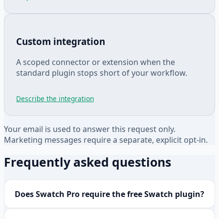
Custom integration
A scoped connector or extension when the
standard plugin stops short of your workflow.
Describe the integration
Your email is used to answer this request only.
Marketing messages require a separate, explicit opt-in.
Frequently asked questions
Does Swatch Pro require the free Swatch plugin?