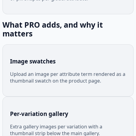
What PRO adds, and why it
matters
Image swatches
Upload an image per attribute term rendered as a
thumbnail swatch on the product page.
Per-variation gallery
Extra gallery images per variation with a
thumbnail strip below the main gallery.