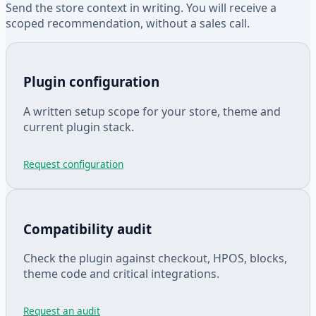
Send the store context in writing. You will receive a
scoped recommendation, without a sales call.
Plugin configuration
A written setup scope for your store, theme and
current plugin stack.
Request configuration
Compatibility audit
Check the plugin against checkout, HPOS, blocks,
theme code and critical integrations.
Request an audit