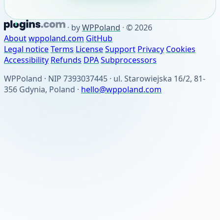
·
by
WPPoland
·
© 2026
About
wppoland.com
GitHub
Legal notice
Terms
License
Support
Privacy
Cookies
Accessibility
Refunds
DPA
Subprocessors
WPPoland · NIP 7393037445 · ul. Starowiejska 16/2, 81-
356 Gdynia, Poland ·
hello@wppoland.com