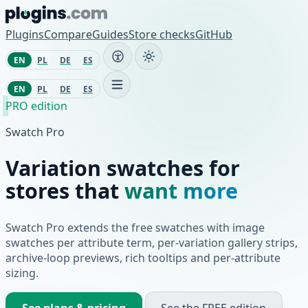
Skip to content
Plugins
Compare
Guides
Store checks
GitHub
EN
PL
DE
ES
EN
PL
DE
ES
PRO edition
Swatch Pro
Variation swatches for
stores that
want more
Swatch Pro extends the free swatches with image
swatches per attribute term, per-variation gallery strips,
archive-loop previews, rich tooltips and per-attribute
sizing.