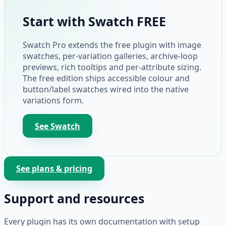
Start with Swatch FREE
Swatch Pro extends the free plugin with image
swatches, per-variation galleries, archive-loop
previews, rich tooltips and per-attribute sizing.
The free edition ships accessible colour and
button/label swatches wired into the native
variations form.
See Swatch
See plans & pricing
Support and resources
Every plugin has its own documentation with setup