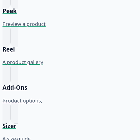
Peek
Preview a product
Reel
A product gallery
Add-Ons
Product options,
Sizer
A size guide