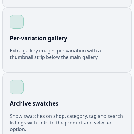
Per-variation gallery
Extra gallery images per variation with a
thumbnail strip below the main gallery.
Archive swatches
Show swatches on shop, category, tag and search
listings with links to the product and selected
option.