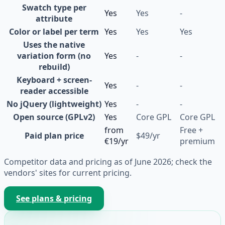
Swatch type per
Yes
Yes
-
attribute
Color or label per term
Yes
Yes
Yes
Uses the native
variation form (no
Yes
-
-
rebuild)
Keyboard + screen-
Yes
-
-
reader accessible
No jQuery (lightweight)
Yes
-
-
Open source (GPLv2)
Yes
Core GPL
Core GPL
from
Free +
Paid plan price
$49/yr
€19/yr
premium
Competitor data and pricing as of June 2026; check the
vendors' sites for current pricing.
See plans & pricing