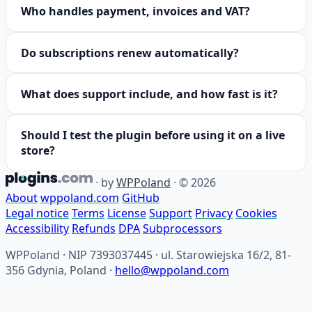
Who handles payment, invoices and VAT?
Do subscriptions renew automatically?
What does support include, and how fast is it?
Should I test the plugin before using it on a live
store?
·
by
WPPoland
·
© 2026
About
wppoland.com
GitHub
Legal notice
Terms
License
Support
Privacy
Cookies
Accessibility
Refunds
DPA
Subprocessors
WPPoland · NIP 7393037445 · ul. Starowiejska 16/2, 81-
356 Gdynia, Poland ·
hello@wppoland.com