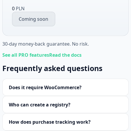
0
PLN
Coming soon
30-day money-back guarantee. No risk.
See all PRO features
Read the docs
Frequently asked questions
Does it require WooCommerce?
Who can create a registry?
How does purchase tracking work?