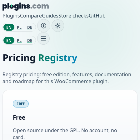
Skip to content
Plugins
Compare
Guides
Store checks
GitHub
EN
PL
DE
EN
PL
DE
Pricing
Registry
Registry pricing: free edition, features, documentation
and roadmap for this WooCommerce plugin.
Plans and pricing
FREE
Free
Open source under the GPL. No account, no
card.