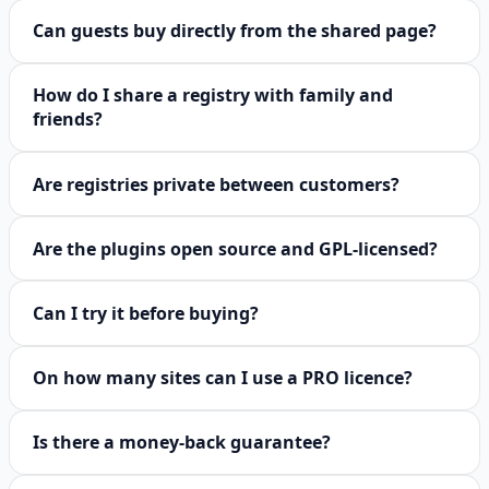
Can guests buy directly from the shared page?
How do I share a registry with family and
friends?
Are registries private between customers?
Are the plugins open source and GPL-licensed?
Can I try it before buying?
On how many sites can I use a PRO licence?
Is there a money-back guarantee?